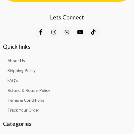
Lets Connect
F
I
W
Y
T
a
n
h
o
i
c
s
a
u
k
e
t
t
t
t
Quick links
b
a
s
u
o
o
g
a
b
k
About Us
o
r
p
e
k
a
p
Shipping Policy
-
m
f
FAQ’s
Refund & Return Policy
Terms & Conditions
Track Your Order
Categories