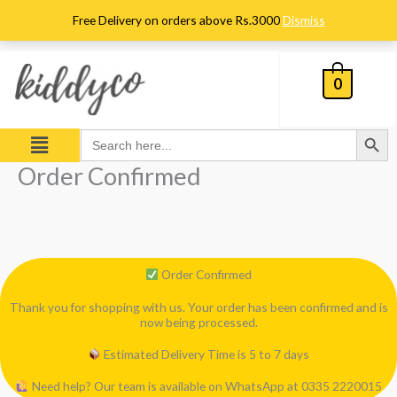
Skip
Free Delivery on orders above Rs.3000
Dismiss
to
content
0
Search Button
Menu
Search
for:
Order Confirmed
Order Confirmed
Thank you for shopping with us. Your order has been confirmed and is
now being processed.
Estimated Delivery Time is 5 to 7 days
Need help? Our team is available on WhatsApp at 0335 2220015