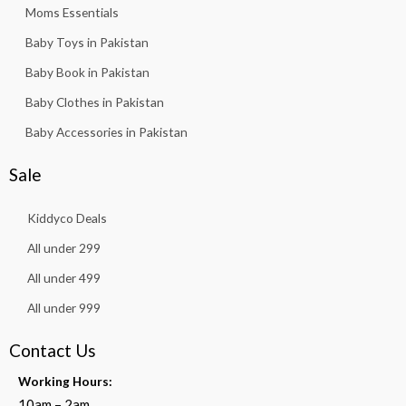
Moms Essentials
Baby Toys in Pakistan
Baby Book in Pakistan
Baby Clothes in Pakistan
Baby Accessories in Pakistan
Sale
Kiddyco Deals
All under 299
All under 499
All under 999
Contact Us
Working Hours:
10am – 2am