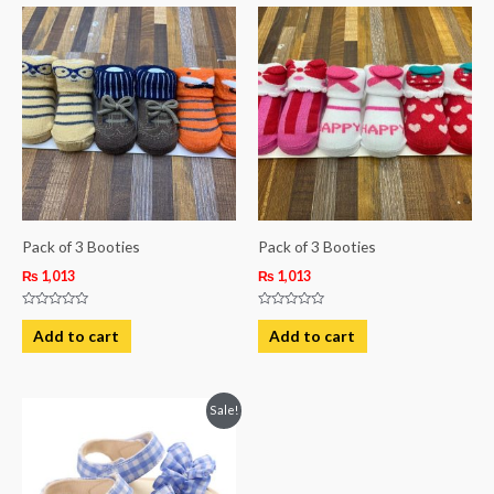
Pack of 3 Booties
Pack of 3 Booties
₨
1,013
₨
1,013
Rated
Rated
0
0
Add to cart
Add to cart
out
out
of
of
5
5
Original
Current
This
Sale!
price
price
product
was:
is:
₨ 1,850.
₨ 1,250.
has
multiple