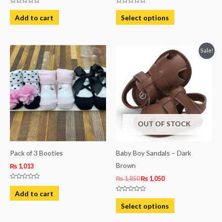
Rated
Rated
the
0
0
Add to cart
Select options
out
out
product
of
of
5
5
page
Original
Current
This
Sale!
price
price
product
was:
is:
₨ 1,850.
₨ 1,050.
has
multiple
variants.
The
OUT OF STOCK
options
may
be
Pack of 3 Booties
Baby Boy Sandals – Dark
chosen
Brown
₨
1,013
on
₨
1,850
₨
1,050
Rated
the
0
Add to cart
out
Rated
product
of
0
Select options
5
out
page
of
5