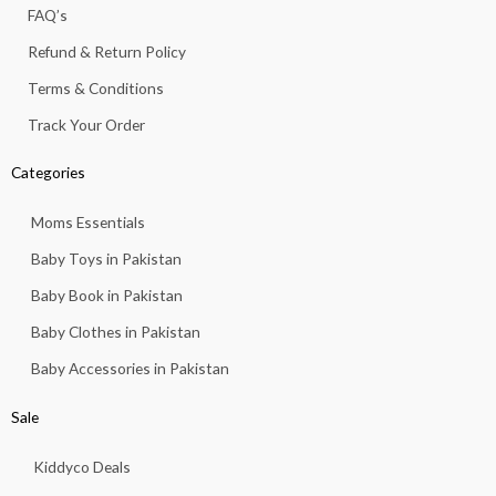
f
FAQ’s
8
3
1
.
Refund & Return Policy
3
.
Terms & Conditions
Track Your Order
Categories
Moms Essentials
Baby Toys in Pakistan
Baby Book in Pakistan
Baby Clothes in Pakistan
Baby Accessories in Pakistan
Sale
Kiddyco Deals