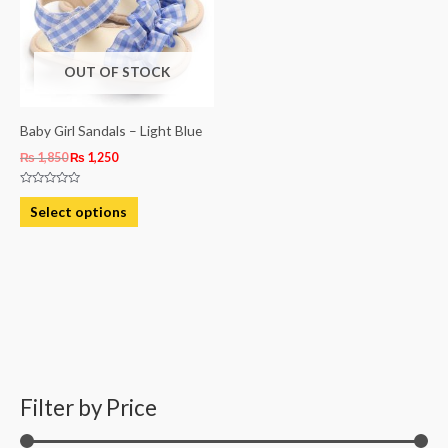
variants.
The
OUT OF STOCK
options
may
be
Baby Girl Sandals – Light Blue
chosen
₨
1,850
₨
1,250
on
Rated
the
0
Select options
out
product
of
5
page
Filter by Price
M
M
i
a