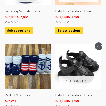
may
may
be
be
Baby Boy Sandals – Blue
Baby Boy Sandals – Blue
chosen
chosen
₨
1,850
₨
1,050
₨
1,850
₨
1,050
on
on
Rated
Rated
the
the
0
0
Select options
Select options
out
out
product
product
of
of
5
5
page
page
Original
Current
This
Sale!
price
price
product
was:
is:
₨ 1,850.
₨ 1,050.
has
multiple
variants.
The
OUT OF STOCK
options
may
be
Pack of 3 Booties
Baby Boy Sandals – Black
chosen
₨
1,013
₨
1,850
₨
1,050
on