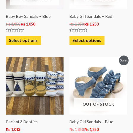
may
may
be
be
Baby Boy Sandals – Blue
Baby Girl Sandals – Red
chosen
chosen
₨
1,850
₨
1,050
₨
1,850
₨
1,250
on
on
Rated
Rated
the
the
0
0
Select options
Select options
out
out
product
product
of
of
5
5
page
page
Original
Current
This
Sale!
price
price
product
was:
is:
₨ 1,850.
₨ 1,250.
has
multiple
variants.
The
OUT OF STOCK
options
may
be
Pack of 3 Booties
Baby Girl Sandals – Blue
chosen
₨
1,013
₨
1,850
₨
1,250