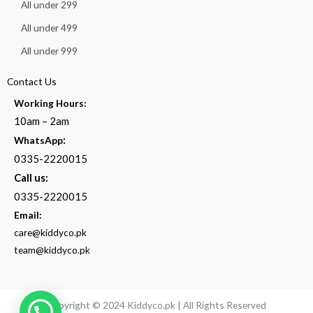
All under 299
All under 499
All under 999
Contact Us
Working Hours:
10am – 2am
:
WhatsApp
0335-2220015
Call us:
0335-2220015
Email:
care@kiddyco.pk
team@kiddyco.pk
Copyright © 2024 Kiddyco.pk | All Rights Reserved