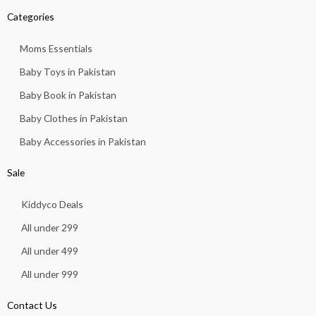
Categories
Moms Essentials
Baby Toys in Pakistan
Baby Book in Pakistan
Baby Clothes in Pakistan
Baby Accessories in Pakistan
Sale
Kiddyco Deals
All under 299
All under 499
All under 999
Contact Us