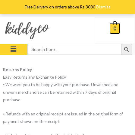
Skip
Free Delivery on orders above Rs.3000
Dismiss
to
content
0
Search Button
Menu
Search
for:
Returns Policy
Easy Returns and Exchange Policy
⦁ We want you to be happy with your purchase. Unwashed and
unworn merchandise can be returned within 7 days of original
purchase.
⦁ Refunds with an original receipt are issued in the original form of
payment shown on the receipt.