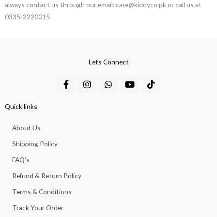
always contact us through our email: care@kiddyco.pk or call us at
0335-2220015
Lets Connect
F
I
W
Y
T
a
n
h
o
i
c
s
a
u
k
e
t
t
t
t
Quick links
b
a
s
u
o
o
g
a
b
k
About Us
o
r
p
e
k
a
p
Shipping Policy
-
m
f
FAQ’s
Refund & Return Policy
Terms & Conditions
Track Your Order