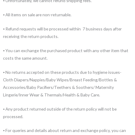
⦁ Unfortunately, we cannot refund shipping fees.
⦁ All items on sale are non-returnable.
⦁ Refund requests will be processed within 7 business days after
receiving the return products.
⦁ You can exchange the purchased product with any other item that
costs the same amount.
⦁ No returns accepted on these products due to hygiene issues-
Cloth Diapers/Nappies/Baby Wipes/Breast Feeding/Bottles &
Accessories/Baby Pacifiers/Teethers & Soothers/ Maternity
Lingerie/Inner Wear & Thermals/Health & Baby Care.
⦁ Any product returned outside of the return policy will not be
processed.
⦁ For queries and details about return and exchange policy, you can