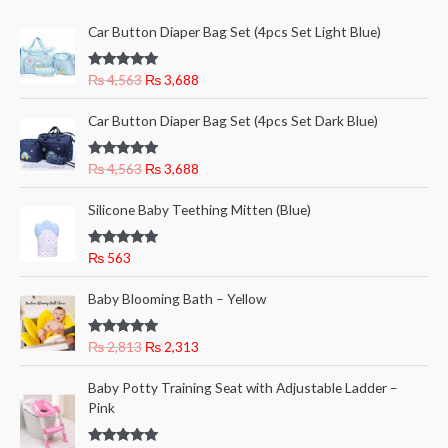
c
c
O
C
Car Button Diaper Bag Set (4pcs Set Light Blue)
e
e
r
u
i
r
Rated
5.00
₨
4,563
₨
3,688
g
r
out of 5
i
e
O
C
Car Button Diaper Bag Set (4pcs Set Dark Blue)
n
n
r
u
a
t
i
r
l
p
Rated
5.00
₨
4,563
₨
3,688
g
r
out of 5
p
r
i
e
r
i
Silicone Baby Teething Mitten (Blue)
n
n
i
c
a
t
c
e
l
p
Rated
5.00
₨
563
e
i
out of 5
p
r
w
s
O
C
r
i
Baby Blooming Bath – Yellow
a
:
r
u
i
c
s
₨
i
r
c
e
:
Rated
5.00
₨
2,813
₨
2,313
g
r
e
i
out of 5
₨
3
i
e
w
s
O
C
,
Baby Potty Training Seat with Adjustable Ladder –
n
n
a
:
r
u
4
6
Pink
a
t
s
₨
i
r
,
8
l
p
:
g
r
5
8