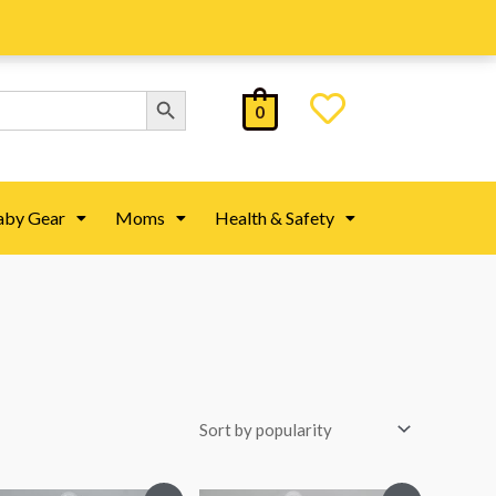
Search Button
0
aby Gear
Moms
Health & Safety