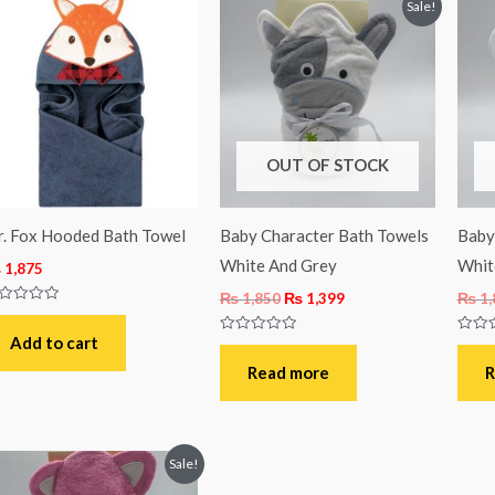
Original
Current
Sale!
price
price
was:
is:
₨ 1,850.
₨ 1,399.
OUT OF STOCK
. Fox Hooded Bath Towel
Baby Character Bath Towels
Baby
White And Grey
Whit
₨
1,875
₨
1,850
₨
1,399
₨
1,
ted
t
Add to cart
Rated
Rated
0
0
out
out
Read more
R
of
of
5
5
Original
Current
Sale!
price
price