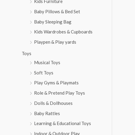
Kids Furniture
Baby Pillows & Bed Set
Baby Sleeping Bag
Kids Wardrobes & Cupboards
Playpen & Play yards
Toys
Musical Toys
Soft Toys
Play Gyms & Playmats
Role & Pretend Play Toys
Dolls & Dollhouses
Baby Rattles
Learning & Educational Toys
Indoor & Outdoor Play