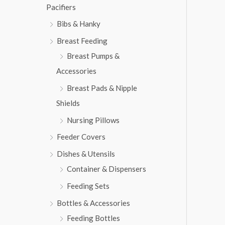
w
s
Pacifiers
2
3
a
:
,
1
s
₨
Bibs & Hanky
8
3
:
1
.
Breast Feeding
₨
6
3
Breast Pumps &
,
.
7
5
Accessories
,
6
Breast Pads & Nipple
8
3
1
.
Shields
3
Nursing Pillows
.
Feeder Covers
Dishes & Utensils
Container & Dispensers
Feeding Sets
Bottles & Accessories
Feeding Bottles