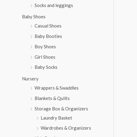
Socks and leggings
Baby Shoes
Casual Shoes
Baby Booties
Boy Shoes
Girl Shoes
Baby Socks
Nursery
Wrappers & Swaddles
Blankets & Quilts
Storage Box & Organizers
Laundry Basket
Wardrobes & Organizers