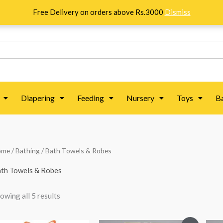
Free Delivery on orders above Rs.3000
Dismiss
Diapering
Feeding
Nursery
Toys
B
Sorted
ome
/
Bathing
/ Bath Towels & Robes
by
popularity
th Towels & Robes
owing all 5 results