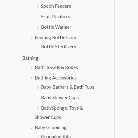
Spoon Feeders
Fruit Pacifiers
Bottle Warmer
Feeding Bottle Care
Bottle Sterilizers
Bathing
Bath Towels & Robes
Bathing Accessories
Baby Bathers & Bath Tubs
Baby Shower Caps
Bath Sponge, Toys &
Shower Cups
Baby Grooming
Grooming Kits