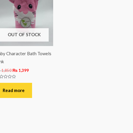
was:
is:
₨ 1,850.
₨ 1,399.
OUT OF STOCK
by Character Bath Towels
nk
₨
1,850
₨
1,399
ted
t
Read more