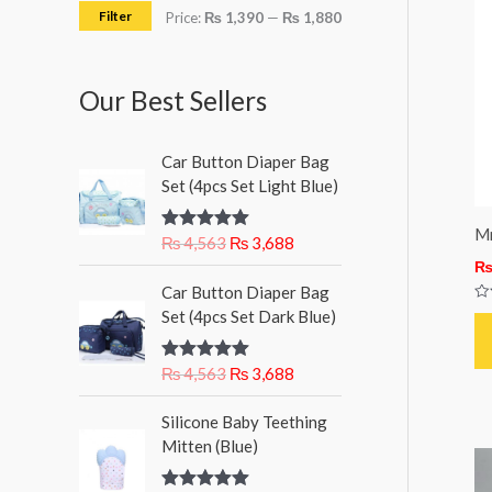
h
i
i
Filter
Price:
₨ 1,390
—
₨ 1,880
f
c
c
o
e
e
Our Best Sellers
r
:
O
C
Car Button Diaper Bag
r
u
Set (4pcs Set Light Blue)
i
r
g
r
Mr
₨
4,563
₨
3,688
Rated
5.00
i
e
out of 5
n
n
O
C
Car Button Diaper Bag
a
t
r
u
Ra
Set (4pcs Set Dark Blue)
l
p
0
i
r
ou
p
r
g
r
of
5
r
i
₨
4,563
₨
3,688
Rated
5.00
i
e
out of 5
i
c
n
n
c
e
Silicone Baby Teething
a
t
e
i
Mitten (Blue)
l
p
w
s
p
r
a
: