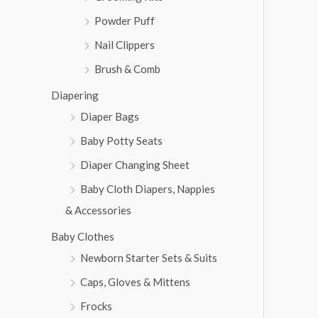
Powder Puff
Nail Clippers
Brush & Comb
Diapering
Diaper Bags
Baby Potty Seats
Diaper Changing Sheet
Baby Cloth Diapers, Nappies
& Accessories
Baby Clothes
Newborn Starter Sets & Suits
Caps, Gloves & Mittens
Frocks