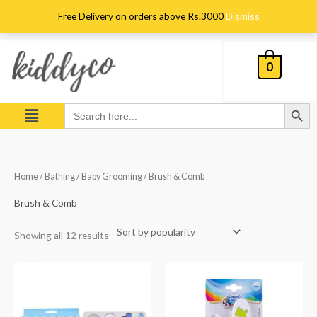
Skip
Free Delivery on orders above Rs.3000
Dismiss
to
content
0
Search Button
Menu
Search
for:
Sorted
Home
/
Bathing
/
Baby Grooming
/ Brush & Comb
by
popularity
Brush & Comb
Showing all 12 results