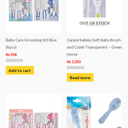
OUT OF STOCK
Baby Care Grooming Kit Blue
Canpol babies Soft Baby Brush
(6pcs)
and Comb Transparent – Green
Horse
₨
938
₨
1,050
Rated
0
Add to cart
out
Rated
of
0
Read more
5
out
of
5