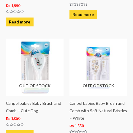
₨
1,550
Rated
0
Read more
out
Rated
of
0
Read more
5
out
of
5
OUT OF STOCK
OUT OF STOCK
Canpol babies Baby Brush and
Canpol babies Baby Brush and
Comb – Cute Dog
Comb with Soft Natural Bristles
– White
₨
1,050
₨
1,550
Rated
0