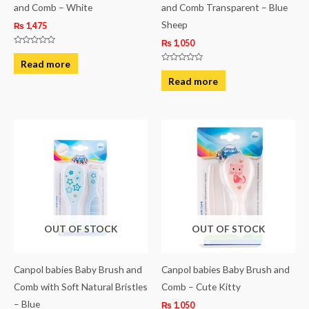
and Comb – White
and Comb Transparent – Blue
Sheep
₨
1,475
₨
1,050
Rated
0
Read more
out
Rated
of
0
Read more
5
out
of
5
OUT OF STOCK
OUT OF STOCK
Canpol babies Baby Brush and
Canpol babies Baby Brush and
Comb with Soft Natural Bristles
Comb – Cute Kitty
– Blue
₨
1,050