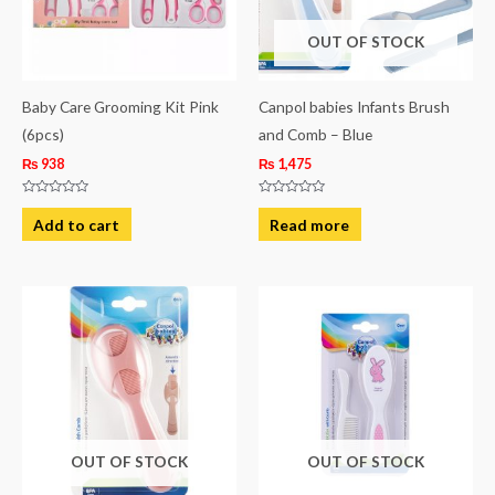
OUT OF STOCK
Baby Care Grooming Kit Pink
Canpol babies Infants Brush
(6pcs)
and Comb – Blue
₨
938
₨
1,475
Rated
Rated
0
0
Add to cart
Read more
out
out
of
of
5
5
OUT OF STOCK
OUT OF STOCK