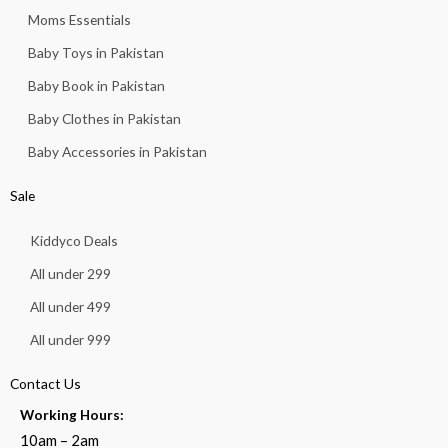
Moms Essentials
Baby Toys in Pakistan
Baby Book in Pakistan
Baby Clothes in Pakistan
Baby Accessories in Pakistan
Sale
Kiddyco Deals
All under 299
All under 499
All under 999
Contact Us
Working Hours:
10am – 2am