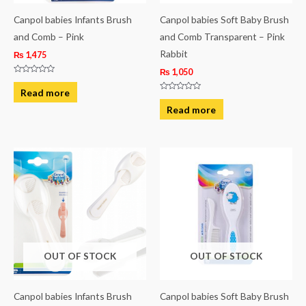
Canpol babies Infants Brush
Canpol babies Soft Baby Brush
and Comb – Pink
and Comb Transparent – Pink
Rabbit
₨
1,475
₨
1,050
Rated
0
Read more
out
Rated
of
0
Read more
5
out
of
5
OUT OF STOCK
OUT OF STOCK
Canpol babies Infants Brush
Canpol babies Soft Baby Brush