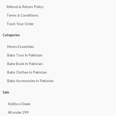
1
.
Refund & Return Policy
3
.
Terms & Conditions
Track Your Order
Categories
Moms Essentials
Baby Toys in Pakistan
Baby Book in Pakistan
Baby Clothes in Pakistan
Baby Accessories in Pakistan
Sale
Kiddyco Deals
All under 299