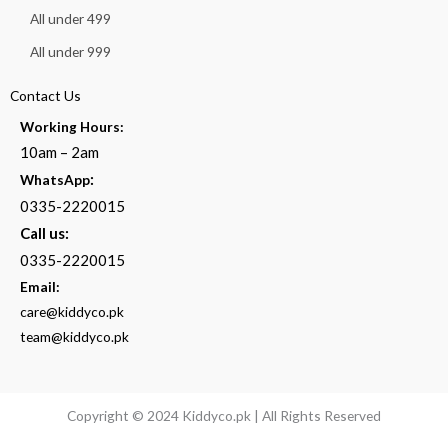
All under 499
All under 999
Contact Us
Working Hours:
10am – 2am
:
WhatsApp
0335-2220015
Call us:
0335-2220015
Email:
care@kiddyco.pk
team@kiddyco.pk
Copyright © 2024 Kiddyco.pk | All Rights Reserved