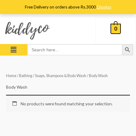
Skip
Free Delivery on orders above Rs.3000
Dismiss
to
content
0
Search Button
Menu
Search
for:
Home
/
Bathing
/
Soaps, Shampoos & Body Wash
/ Body Wash
Body Wash
No products were found matching your selection.