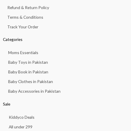
1
.
Refund & Return Policy
3
.
Terms & Conditions
Track Your Order
Categories
Moms Essentials
Baby Toys in Pakistan
Baby Book in Pakistan
Baby Clothes in Pakistan
Baby Accessories in Pakistan
Sale
Kiddyco Deals
All under 299