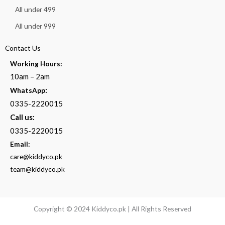
All under 499
All under 999
Contact Us
Working Hours:
10am – 2am
:
WhatsApp
0335-2220015
Call us:
0335-2220015
Email:
care@kiddyco.pk
team@kiddyco.pk
Copyright © 2024 Kiddyco.pk | All Rights Reserved