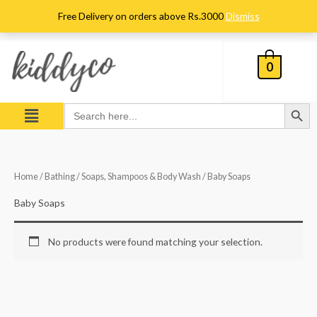
Skip
Free Delivery on orders above Rs.3000
Dismiss
to
content
0
Search Button
Menu
Search
for:
Home
/
Bathing
/
Soaps, Shampoos & Body Wash
/ Baby Soaps
Baby Soaps
No products were found matching your selection.