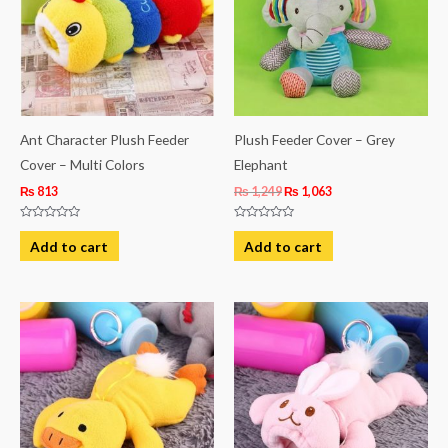
Ant Character Plush Feeder
Plush Feeder Cover – Grey
Cover – Multi Colors
Elephant
₨
813
₨
1,249
₨
1,063
Rated
Rated
0
0
Add to cart
Add to cart
out
out
of
of
5
5