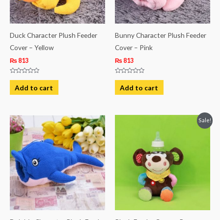
Duck Character Plush Feeder
Bunny Character Plush Feeder
Cover – Yellow
Cover – Pink
₨
813
₨
813
Rated
Rated
0
0
Add to cart
Add to cart
out
out
of
of
5
5
Original
Current
Sale!
price
price
was:
is:
₨ 1,249.
₨ 1,063.