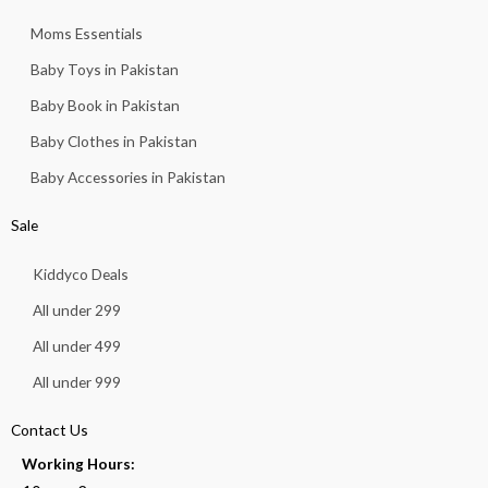
Moms Essentials
Baby Toys in Pakistan
Baby Book in Pakistan
Baby Clothes in Pakistan
Baby Accessories in Pakistan
Sale
Kiddyco Deals
All under 299
All under 499
All under 999
Contact Us
Working Hours: