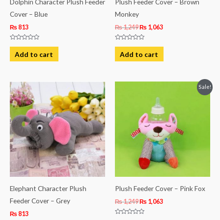
Dolphin Character Plush Feeder
Plush Feeder Cover – Brown
Cover – Blue
Monkey
₨
813
₨
1,249
₨
1,063
Rated
Rated
0
0
Add to cart
Add to cart
out
out
of
of
5
5
Original
Current
Sale!
price
price
was:
is:
₨ 1,249.
₨ 1,063.
Elephant Character Plush
Plush Feeder Cover – Pink Fox
Feeder Cover – Grey
₨
1,249
₨
1,063
₨
813
Rated