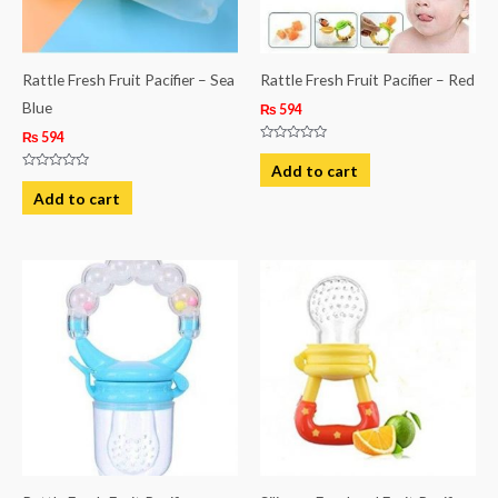
Rattle Fresh Fruit Pacifier – Sea
Rattle Fresh Fruit Pacifier – Red
Blue
₨
594
₨
594
Rated
0
Add to cart
out
Rated
of
0
Add to cart
5
out
of
5