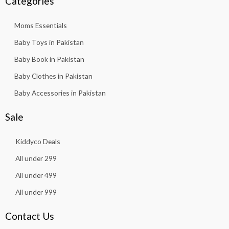
Categories
Moms Essentials
Baby Toys in Pakistan
Baby Book in Pakistan
Baby Clothes in Pakistan
Baby Accessories in Pakistan
Sale
Kiddyco Deals
All under 299
All under 499
All under 999
Contact Us