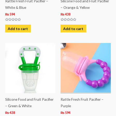
Rattle Fresh Fruit Pacifier –
Silicone Food and Fruit Pacifier
White & Blue
– Orange & Yellow
₨
594
₨
438
Rated
Rated
0
0
Add to cart
Add to cart
out
out
of
of
5
5
Silicone Food and Fruit Pacifier
Rattle Fresh Fruit Pacifier –
– Green & White
Purple
₨
438
₨
594