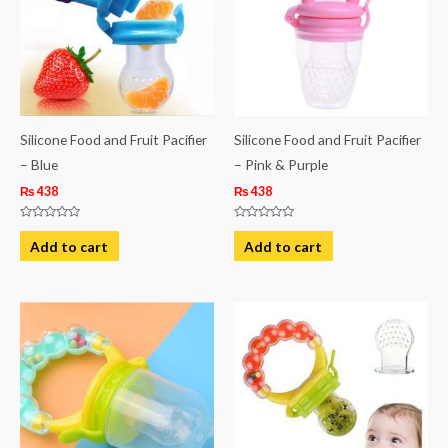
Silicone Food and Fruit Pacifier
Silicone Food and Fruit Pacifier
– Blue
– Pink & Purple
₨
438
₨
438
Rated
Rated
0
0
Add to cart
Add to cart
out
out
of
of
5
5