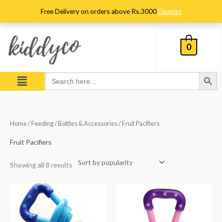
Skip
Free Delivery on orders above Rs.3000
Dismiss
to
content
0
Search Button
Menu
Search
for:
Sorted
Home
/
Feeding
/
Bottles & Accessories
/ Fruit Pacifiers
by
popularity
Fruit Pacifiers
Showing all 8 results