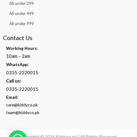
All under 299
All under 499
All under 999
Contact Us
Working Hours:
10am – 2am
:
WhatsApp
0335-2220015
Call us:
0335-2220015
Email:
care@kiddyco.pk
team@kiddyco.pk
Copyright © 2024 Kiddyco.pk | All Rights Reserved