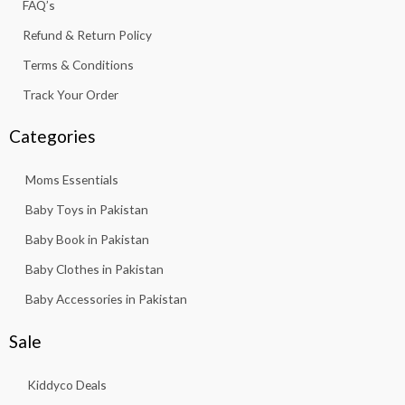
FAQ’s
1
.
3
Refund & Return Policy
.
Terms & Conditions
Track Your Order
Categories
Moms Essentials
Baby Toys in Pakistan
Baby Book in Pakistan
Baby Clothes in Pakistan
Baby Accessories in Pakistan
Sale
Kiddyco Deals