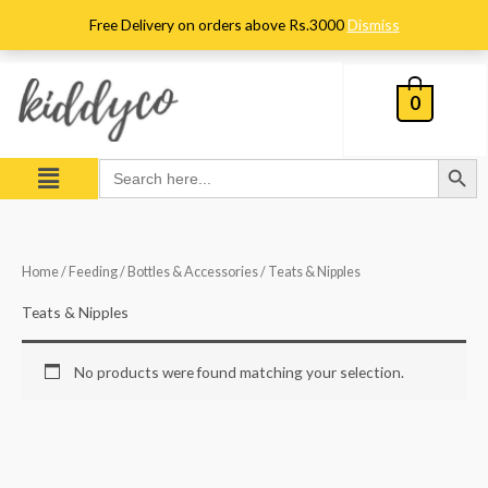
Skip
Free Delivery on orders above Rs.3000
Dismiss
to
content
0
Search Button
Menu
Search
for:
Home
/
Feeding
/
Bottles & Accessories
/ Teats & Nipples
Teats & Nipples
No products were found matching your selection.