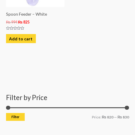
Spoon Feeder – White
₨
994
₨
825
Rated
0
Add to cart
out
of
5
Filter by Price
M
M
i
a
n
x
Filter
Price:
₨ 820
—
₨ 830
p
p
r
r