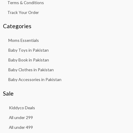
Terms & Conditions
Track Your Order
Categories
Moms Essentials
Baby Toys in Pakistan
Baby Book in Pakistan
Baby Clothes in Pakistan
Baby Accessories in Pakistan
Sale
Kiddyco Deals
All under 299
All under 499