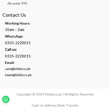
All under 999
Contact Us
Working Hours:
10am – 2am
:
WhatsApp
0335-2220015
Call us:
0335-2220015
Email:
care@kiddyco.pk
team@kiddyco.pk
Copyright © 2024 Kiddyco.pk | All Rights Reserved
Cash on delivery, Bank Transfer