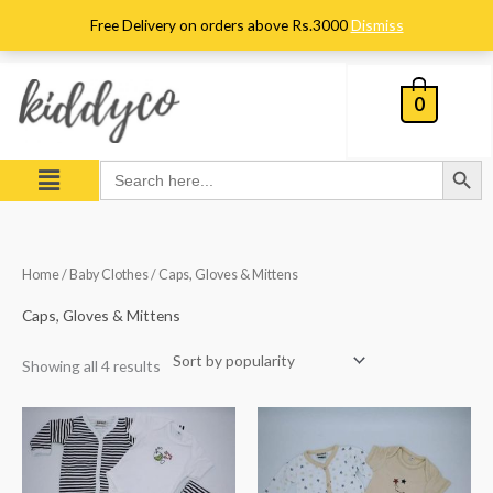
Skip
Free Delivery on orders above Rs.3000
Dismiss
to
content
0
Search Button
Menu
Search
for:
Sorted
Home
/
Baby Clothes
/ Caps, Gloves & Mittens
by
popularity
Caps, Gloves & Mittens
Showing all 4 results