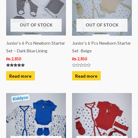
OUT OF STOCK
OUT OF STOCK
Junior’s 6 Pcs Newborn Starter
Junior’s 6 Pcs Newborn Starter
Set – Dark Blue Lining
Set -Beige
₨
2,850
₨
2,850
Rated
Rated
5.00
0
Read more
Read more
out of 5
out
of
5