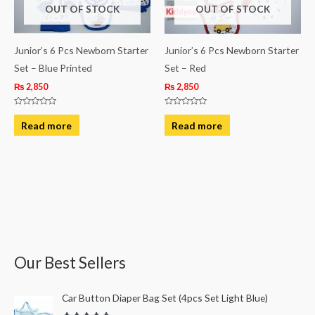
OUT OF STOCK
OUT OF STOCK
Junior’s 6 Pcs Newborn Starter
Junior’s 6 Pcs Newborn Starter
Set – Blue Printed
Set – Red
₨
2,850
₨
2,850
Rated
Rated
0
0
Read more
Read more
out
out
of
of
5
5
Our Best Sellers
O
C
Car Button Diaper Bag Set (4pcs Set Light Blue)
r
u