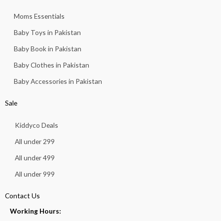
Moms Essentials
Baby Toys in Pakistan
Baby Book in Pakistan
Baby Clothes in Pakistan
Baby Accessories in Pakistan
Sale
Kiddyco Deals
All under 299
All under 499
All under 999
Contact Us
Working Hours: