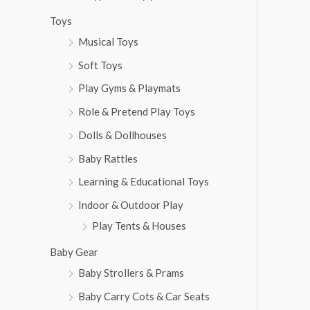
Toys
Musical Toys
Soft Toys
Play Gyms & Playmats
Role & Pretend Play Toys
Dolls & Dollhouses
Baby Rattles
Learning & Educational Toys
Indoor & Outdoor Play
Play Tents & Houses
Baby Gear
Baby Strollers & Prams
Baby Carry Cots & Car Seats