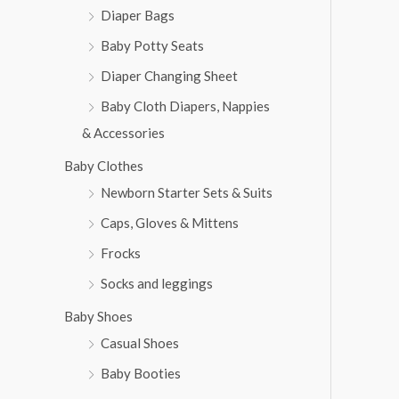
Diaper Bags
Baby Potty Seats
Diaper Changing Sheet
Baby Cloth Diapers, Nappies
& Accessories
Baby Clothes
Newborn Starter Sets & Suits
Caps, Gloves & Mittens
Frocks
Socks and leggings
Baby Shoes
Casual Shoes
Baby Booties