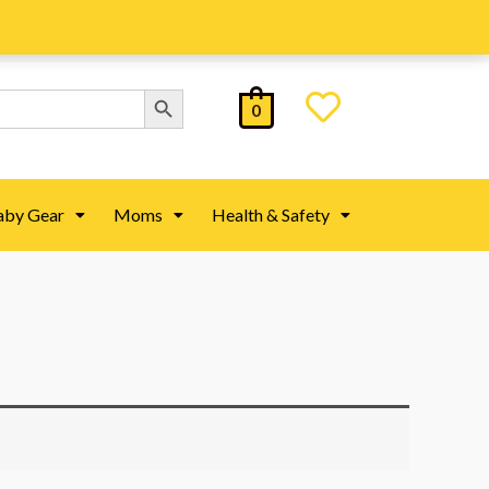
Search Button
0
aby Gear
Moms
Health & Safety