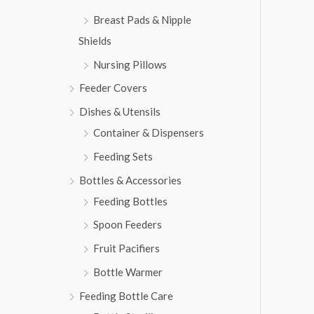
,
6
Breast Pads & Nipple
8
3
1
.
Shields
3
Nursing Pillows
.
Feeder Covers
Dishes & Utensils
Container & Dispensers
Feeding Sets
Bottles & Accessories
Feeding Bottles
Spoon Feeders
Fruit Pacifiers
Bottle Warmer
Feeding Bottle Care