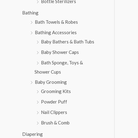
Bottle Sterilizers
Bathing
Bath Towels & Robes
Bathing Accessories
Baby Bathers & Bath Tubs
Baby Shower Caps
Bath Sponge, Toys &
Shower Cups
Baby Grooming
Grooming Kits
Powder Puff
Nail Clippers
Brush & Comb
Diapering