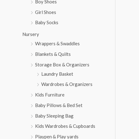
Boy Shoes
Girl Shoes
Baby Socks
Nursery
Wrappers & Swaddles
Blankets & Quilts
Storage Box & Organizers
Laundry Basket
Wardrobes & Organizers
Kids Furniture
Baby Pillows & Bed Set
Baby Sleeping Bag
Kids Wardrobes & Cupboards
Playpen & Play yards