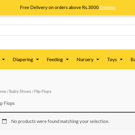
Free Delivery on orders above Rs.3000
Dismiss
Diapering
Feeding
Nursery
Toys
B
ome
/
Baby Shoes
/ Flip Flops
ip Flops
No products were found matching your selection.