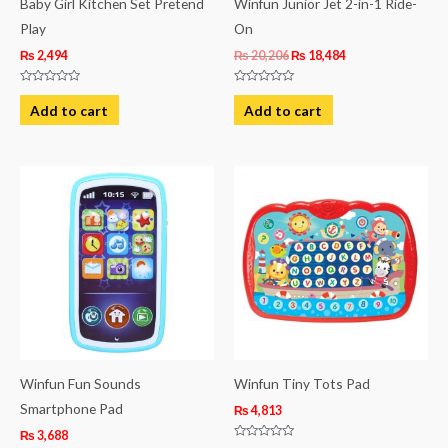
Baby Girl Kitchen Set Pretend
Winfun Junior Jet 2-in-1 Ride-
Play
On
₨
2,494
₨
20,206
₨
18,484
Rated
Rated
0
0
Add to cart
Add to cart
out
out
of
of
5
5
Winfun Fun Sounds
Winfun Tiny Tots Pad
Smartphone Pad
₨
4,813
₨
3,688
Rated