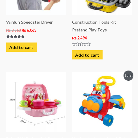
Winfun Speedster Driver
Construction Tools Kit
Pretend Play Toys
₨
8,563
₨
6,063
₨
2,494
Rated
5.00
Add to cart
out of 5
Rated
0
Add to cart
out
of
5
Original
Current
Sale!
price
price
was:
is:
₨ 20,206.
₨ 18,484.