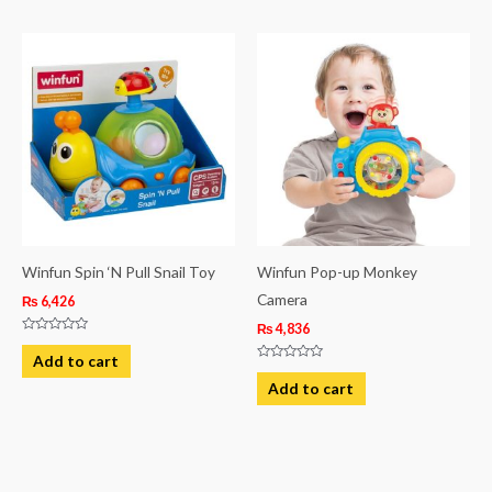
5
Winfun Spin ‘N Pull Snail Toy
Winfun Pop-up Monkey
Camera
₨
6,426
₨
4,836
Rated
0
Add to cart
out
Rated
of
0
Add to cart
5
out
of
5