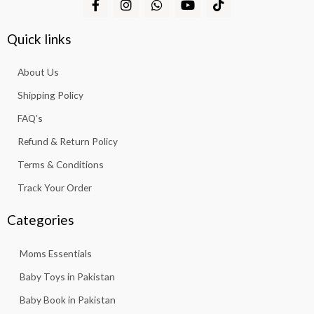
,
a
n
h
o
i
a
:
2
3
c
s
a
u
k
s
₨
,
1
e
t
t
t
t
Quick links
:
b
a
s
u
o
8
3
₨
6
o
g
a
b
k
1
.
,
About Us
o
r
p
e
3
7
5
k
a
p
.
Shipping Policy
,
6
-
m
8
3
f
FAQ’s
1
.
3
Refund & Return Policy
.
Terms & Conditions
Track Your Order
Categories
Moms Essentials
Baby Toys in Pakistan
Baby Book in Pakistan