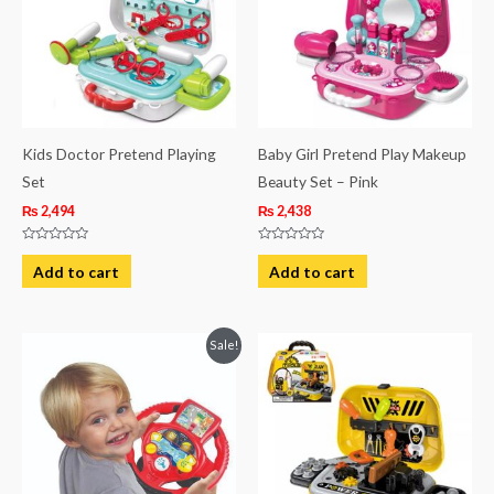
Kids Doctor Pretend Playing
Baby Girl Pretend Play Makeup
Set
Beauty Set – Pink
₨
2,494
₨
2,438
Rated
Rated
0
0
Add to cart
Add to cart
out
out
of
of
5
5
Original
Current
Sale!
price
price
was:
is:
₨ 8,563.
₨ 6,063.