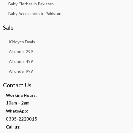
Baby Clothes in Pakistan
Baby Accessories in Pakistan
Sale
Kiddyco Deals
All under 299
All under 499
All under 999
Contact Us
Working Hours:
10am – 2am
:
WhatsApp
0335-2220015
Call us: