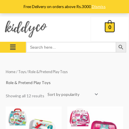
Skip
Free Delivery on orders above Rs.3000
Dismiss
to
content
0
Search Button
Menu
Search
for:
Sorted
Home
/
Toys
/ Role & Pretend Play Toys
by
popularity
Role & Pretend Play Toys
Showing all 12 results