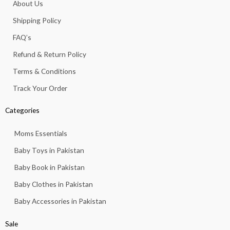
About Us
o
r
p
e
k
a
p
Shipping Policy
-
m
f
FAQ’s
Refund & Return Policy
Terms & Conditions
Track Your Order
Categories
Moms Essentials
Baby Toys in Pakistan
Baby Book in Pakistan
Baby Clothes in Pakistan
Baby Accessories in Pakistan
Sale