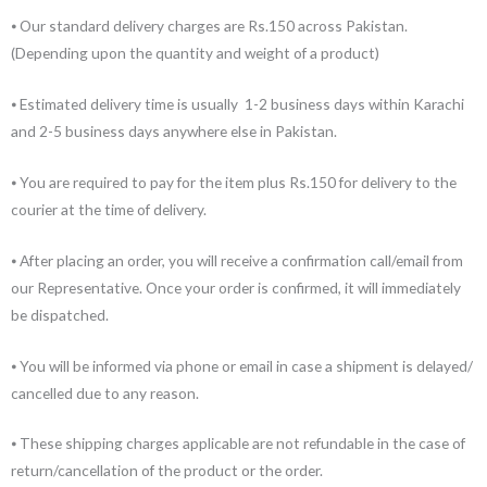
⦁ Our standard delivery charges are Rs.150 across Pakistan.
(Depending upon the quantity and weight of a product)
⦁ Estimated delivery time is usually 1-2 business days within Karachi
and 2-5 business days anywhere else in Pakistan.
⦁ You are required to pay for the item plus Rs.150 for delivery to the
courier at the time of delivery.
⦁ After placing an order, you will receive a confirmation call/email from
our Representative. Once your order is confirmed, it will immediately
be dispatched.
⦁ You will be informed via phone or email in case a shipment is delayed/
cancelled due to any reason.
⦁ These shipping charges applicable are not refundable in the case of
return/cancellation of the product or the order.