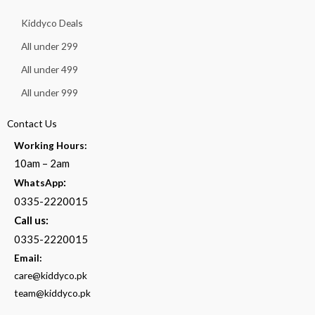
Kiddyco Deals
All under 299
All under 499
All under 999
Contact Us
Working Hours:
10am – 2am
:
WhatsApp
0335-2220015
Call us:
0335-2220015
Email:
care@kiddyco.pk
team@kiddyco.pk