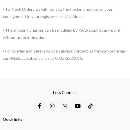
⦁ To Track Orders we will mail you the tracking number of your
consignment in your registered email address.
⦁ The shipping charges can be modified by Kiddyco.pk at any point
without prior intimation.
⦁ For queries and details you can always contact us through our email:
care@kiddyco.pk or call us at 0335-2220015.
Lets Connect
F
I
W
Y
T
a
n
h
o
i
c
s
a
u
k
e
t
t
t
t
Quick links
b
a
s
u
o
o
g
a
b
k