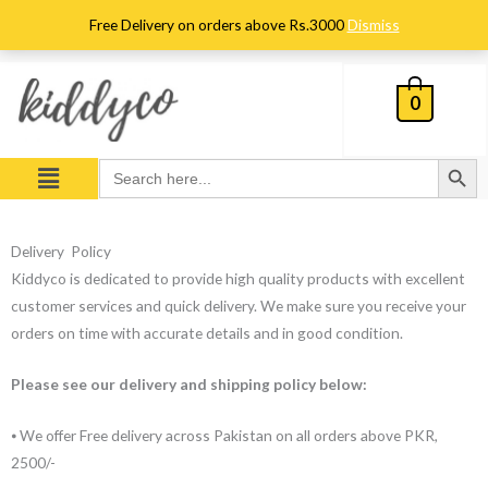
Skip
Free Delivery on orders above Rs.3000
Dismiss
to
content
0
Search Button
Menu
Search
for:
Delivery Policy
Kiddyco is dedicated to provide high quality products with excellent
customer services and quick delivery. We make sure you receive your
orders on time with accurate details and in good condition.
Please see our delivery and shipping policy below:
⦁ We offer Free delivery across Pakistan on all orders above PKR,
2500/-