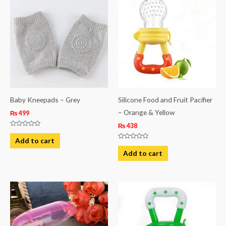
Baby Kneepads – Grey
Silicone Food and Fruit Pacifier
– Orange & Yellow
₨
499
₨
438
Rated
0
Add to cart
out
Rated
of
0
Add to cart
5
out
of
5