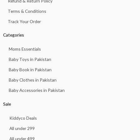
Refund & Return Policy
3
.
Terms & Conditions
Track Your Order
Categories
Moms Essentials
Baby Toys in Pakistan
Baby Book in Pakistan
Baby Clothes in Pakistan
Baby Accessories in Pakistan
Sale
Kiddyco Deals
All under 299
All under 499