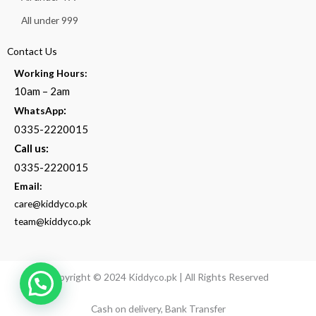
All under 999
Contact Us
Working Hours:
10am – 2am
:
WhatsApp
0335-2220015
Call us:
0335-2220015
Email:
care@kiddyco.pk
team@kiddyco.pk
Copyright © 2024 Kiddyco.pk | All Rights Reserved
Cash on delivery, Bank Transfer