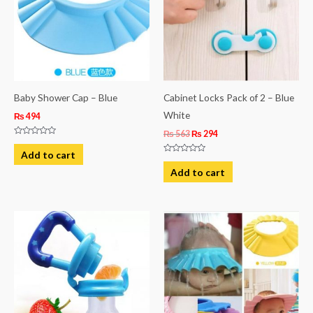
Baby Shower Cap – Blue
Cabinet Locks Pack of 2 – Blue
White
₨
494
₨
563
₨
294
Rated
0
Add to cart
out
Rated
of
0
Add to cart
5
out
of
5