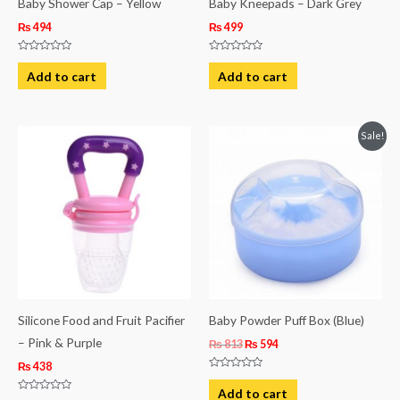
Baby Shower Cap – Yellow
Baby Kneepads – Dark Grey
₨
494
₨
499
Rated
Rated
0
0
Add to cart
Add to cart
out
out
of
of
5
5
Original
Current
Sale!
price
price
was:
is:
₨ 813.
₨ 594.
Silicone Food and Fruit Pacifier
Baby Powder Puff Box (Blue)
– Pink & Purple
₨
813
₨
594
₨
438
Rated
0
Add to cart
out
Rated