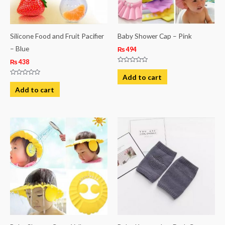
Silicone Food and Fruit Pacifier
Baby Shower Cap – Pink
– Blue
₨
494
₨
438
Rated
0
Add to cart
out
Rated
of
0
Add to cart
5
out
of
5