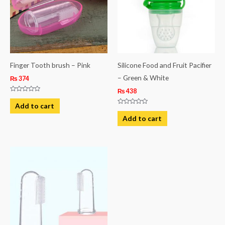
Finger Tooth brush – Pink
Silicone Food and Fruit Pacifier
– Green & White
₨
374
₨
438
Rated
0
Add to cart
out
Rated
of
0
Add to cart
5
out
of
5