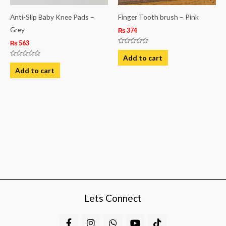
Anti-Slip Baby Knee Pads –
Finger Tooth brush – Pink
Grey
₨
374
₨
563
Rated
0
Add to cart
out
Rated
of
0
Add to cart
5
out
of
5
Lets Connect
F
I
W
Y
T