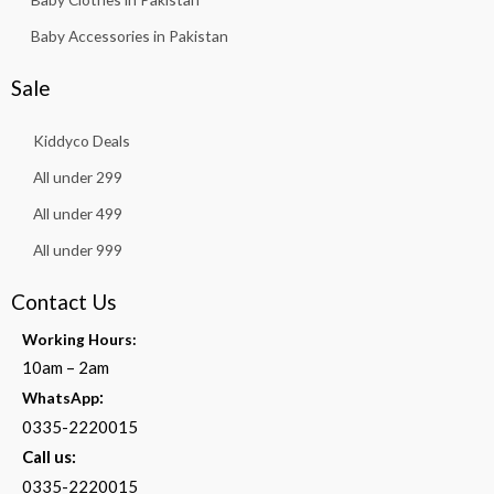
Baby Accessories in Pakistan
Sale
Kiddyco Deals
All under 299
All under 499
All under 999
Contact Us
Working Hours:
10am – 2am
:
WhatsApp
0335-2220015
Call us:
0335-2220015