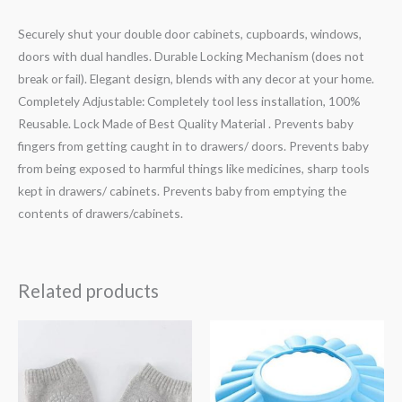
Securely shut your double door cabinets, cupboards, windows,
doors with dual handles. Durable Locking Mechanism (does not
break or fail). Elegant design, blends with any decor at your home.
Completely Adjustable: Completely tool less installation, 100%
Reusable. Lock Made of Best Quality Material . Prevents baby
fingers from getting caught in to drawers/ doors. Prevents baby
from being exposed to harmful things like medicines, sharp tools
kept in drawers/ cabinets. Prevents baby from emptying the
contents of drawers/cabinets.
Related products