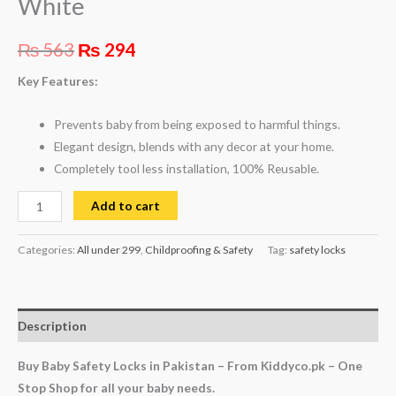
White
₨
563
₨
294
Key Features:
Prevents baby from being exposed to harmful things.
Elegant design, blends with any decor at your home.
Completely tool less installation, 100% Reusable.
Add to cart
Categories:
All under 299
,
Childproofing & Safety
Tag:
safety locks
Description
Buy Baby Safety Locks in Pakistan – From Kiddyco.pk – One
Stop Shop for all your baby needs.