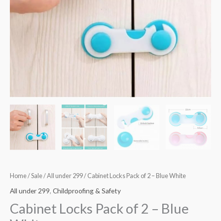
quantity
Home
/
Sale
/
All under 299
/ Cabinet Locks Pack of 2 – Blue White
All under 299
,
Childproofing & Safety
Cabinet Locks Pack of 2 – Blue