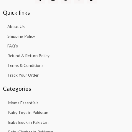
a
n
h
o
i
c
s
a
u
k
e
t
t
t
t
Quick links
b
a
s
u
o
o
g
a
b
k
About Us
o
r
p
e
k
a
p
Shipping Policy
-
m
f
FAQ’s
Refund & Return Policy
Terms & Conditions
Track Your Order
Categories
Moms Essentials
Baby Toys in Pakistan
Baby Book in Pakistan
Baby Clothes in Pakistan