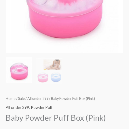
Home
/
Sale
/
All under 299
/ Baby Powder Puff Box (Pink)
All under 299
,
Powder Puff
Baby Powder Puff Box (Pink)