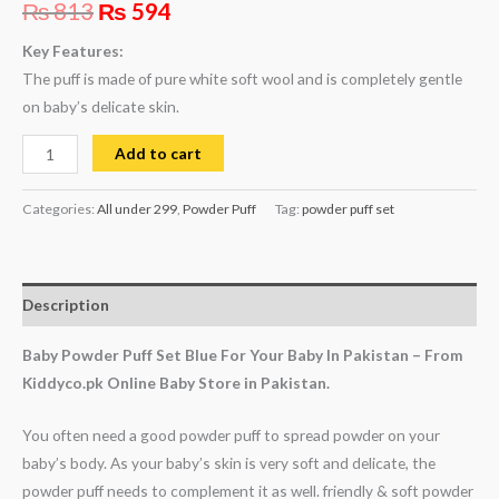
₨
813
₨
594
Key Features:
The puff is made of pure white soft wool and is completely gentle
on baby’s delicate skin.
Add to cart
Categories:
All under 299
,
Powder Puff
Tag:
powder puff set
Description
Baby Powder Puff Set Blue For Your Baby In Pakistan – From
Kiddyco.pk Online Baby Store in Pakistan.
You often need a good powder puff to spread powder on your
baby’s body. As your baby’s skin is very soft and delicate, the
powder puff needs to complement it as well. friendly & soft powder