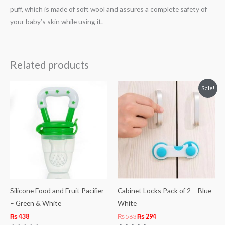
puff, which is made of soft wool and assures a complete safety of
your baby’s skin while using it.
Related products
Original
Current
Sale!
price
price
was:
is:
₨ 563.
₨ 294.
Silicone Food and Fruit Pacifier
Cabinet Locks Pack of 2 – Blue
– Green & White
White
₨
438
₨
563
₨
294