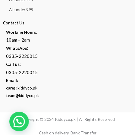
All under 999
Contact Us
Working Hours:
10am – 2am
:
WhatsApp
0335-2220015
Call us:
0335-2220015
Email:
care@kiddyco.pk
team@kiddyco.pk
Copyright © 2024 Kiddyco.pk | All Rights Reserved
Cash on delivery, Bank Transfer