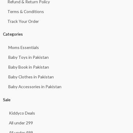
Refund & Return Policy
Terms & Conditions
Track Your Order
Categories
Moms Essentials
Baby Toys in Pakistan
Baby Book in Pakistan
Baby Clothes in Pakistan
Baby Accessories in Pakistan
Sale
Kiddyco Deals
All under 299
All under 499