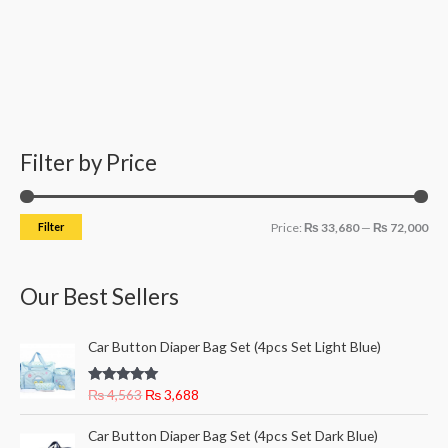
Filter by Price
M
M
i
a
n
x
Filter
Price:
₨ 33,680
—
₨ 72,000
p
p
r
r
Our Best Sellers
i
i
c
c
O
C
Car Button Diaper Bag Set (4pcs Set Light Blue)
e
e
r
u
i
r
Rated
5.00
₨
4,563
₨
3,688
g
r
out of 5
i
e
O
C
Car Button Diaper Bag Set (4pcs Set Dark Blue)
n
n
r
u