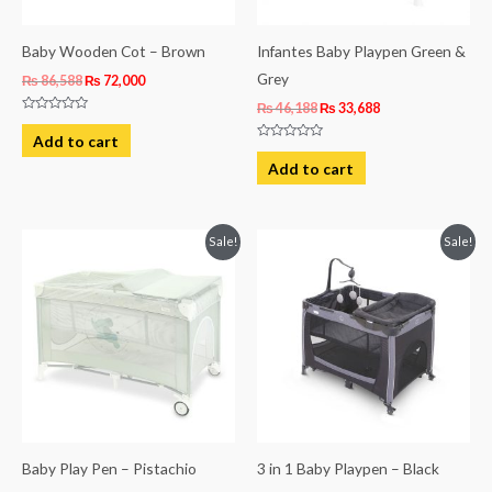
Baby Wooden Cot – Brown
Infantes Baby Playpen Green &
Grey
₨
86,588
₨
72,000
₨
46,188
₨
33,688
Rated
0
Add to cart
out
Rated
of
0
Add to cart
5
out
of
5
Original
Current
Original
Current
Sale!
Sale!
price
price
price
price
was:
is:
was:
is:
₨ 39,275.
₨ 33,975.
₨ 52,925.
₨ 44,975.
Baby Play Pen – Pistachio
3 in 1 Baby Playpen – Black