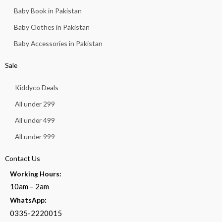
Baby Book in Pakistan
Baby Clothes in Pakistan
Baby Accessories in Pakistan
Sale
Kiddyco Deals
All under 299
All under 499
All under 999
Contact Us
Working Hours:
10am – 2am
:
WhatsApp
0335-2220015