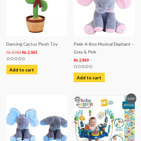
Dancing Cactus Plush Toy
Peek-A-Boo Musical Elephant –
Grey & Pink
₨
3,063
₨
2,063
₨
2,869
Rated
0
Add to cart
out
Rated
of
0
Add to cart
5
out
of
5
Original
Current
Sale!
price
price
was:
is:
₨ 39,813.
₨ 34,188.