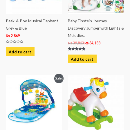
Peek-A-Boo Musical Elephant –
Baby Einstein Journey
Grey & Blue
Discovery Jumper with Lights &
Melodies.
₨
2,869
₨
39,813
₨
34,188
Rated
0
Add to cart
out
Rated
of
5.00
Add to cart
5
out of 5
Original
Current
Sale!
price
price
was:
is:
₨ 19,938.
₨ 16,188.