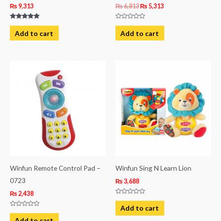
₨
9,313
₨
6,813
₨
5,313
Rated
Rated
5.00
0
Add to cart
Add to cart
out of 5
out
of
5
Winfun Remote Control Pad –
Winfun Sing N Learn Lion
0723
₨
3,688
₨
2,438
Rated
0
Add to cart
out
Rated
of
0
Add to cart