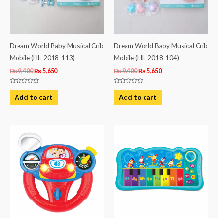
Dream World Baby Musical Crib
Dream World Baby Musical Crib
Mobile (HL-2018-113)
Mobile (HL-2018-104)
₨
9,400
₨
5,650
₨
9,400
₨
5,650
Rated
Rated
0
0
Add to cart
Add to cart
out
out
of
of
5
5