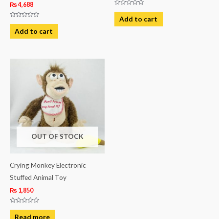
₨
4,688
Rated
0
Add to cart
out
Rated
of
0
Add to cart
5
out
of
5
OUT OF STOCK
Crying Monkey Electronic
Stuffed Animal Toy
₨
1,850
Rated
0
Read more