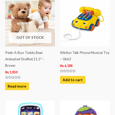
OUT OF STOCK
Peek-A-Boo Teddy Bear
Winfun Talk Phone Musical Toy
Animated Stuffed,11.5″ –
– 0663
Brown
₨
6,188
₨
1,850
Rated
0
Add to cart
out
Rated
of
0
Read more
5
out
of
5