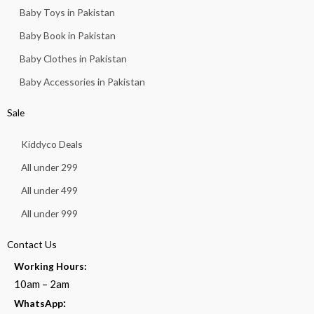
Baby Toys in Pakistan
Baby Book in Pakistan
Baby Clothes in Pakistan
Baby Accessories in Pakistan
Sale
Kiddyco Deals
All under 299
All under 499
All under 999
Contact Us
Working Hours:
10am – 2am
:
WhatsApp