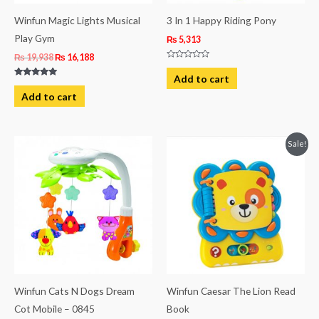
Winfun Magic Lights Musical
3 In 1 Happy Riding Pony
Play Gym
₨
5,313
₨
19,938
₨
16,188
Rated
0
Add to cart
out
Rated
of
5.00
Add to cart
5
out of 5
Original
Current
Sale!
price
price
was:
is:
₨ 6,813.
₨ 5,313.
Winfun Cats N Dogs Dream
Winfun Caesar The Lion Read
Cot Mobile – 0845
Book