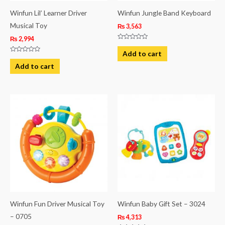
Winfun Lil’ Learner Driver
Winfun Jungle Band Keyboard
Musical Toy
₨
3,563
₨
2,994
Rated
0
Add to cart
out
Rated
of
0
Add to cart
5
out
of
5
Winfun Fun Driver Musical Toy
Winfun Baby Gift Set – 3024
– 0705
₨
4,313