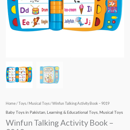
Home
/
Toys
/
Musical Toys
/ Winfun Talking Activity Book – 9019
Baby Toys in Pakistan
,
Learning & Educational Toys
,
Musical Toys
Winfun Talking Activity Book –