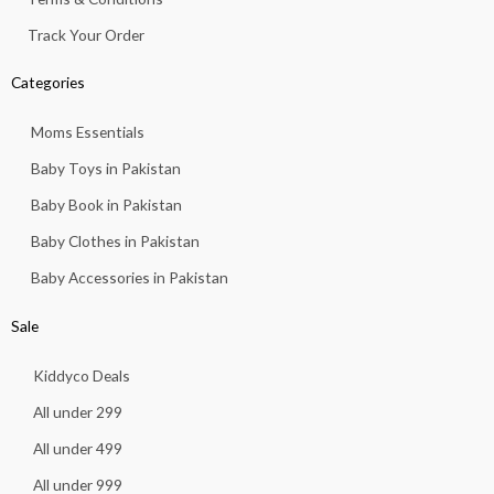
Track Your Order
Categories
Moms Essentials
Baby Toys in Pakistan
Baby Book in Pakistan
Baby Clothes in Pakistan
Baby Accessories in Pakistan
Sale
Kiddyco Deals
All under 299
All under 499
All under 999