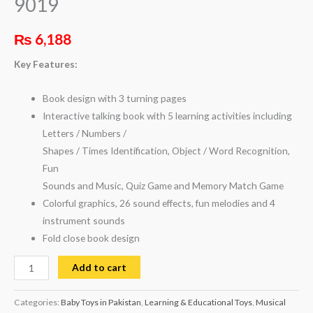
9019
₨
6,188
Key Features:
Book design with 3 turning pages
Interactive talking book with 5 learning activities including
Letters / Numbers /
Shapes / Times Identification, Object / Word Recognition,
Fun
Sounds and Music, Quiz Game and Memory Match Game
Colorful graphics, 26 sound effects, fun melodies and 4
instrument sounds
Fold close book design
Add to cart
Categories:
Baby Toys in Pakistan
,
Learning & Educational Toys
,
Musical