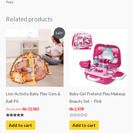
Toys
Related products
Original
Current
Sale!
price
price
was:
is:
₨ 15,563.
₨ 13,063.
Lion Activity Baby Play Gym &
Baby Girl Pretend Play Makeup
Ball Pit
Beauty Set – Pink
₨
15,563
₨
13,063
₨
2,438
Rated
Rated
5.00
0
Add to cart
Add to cart
out of 5
out
of