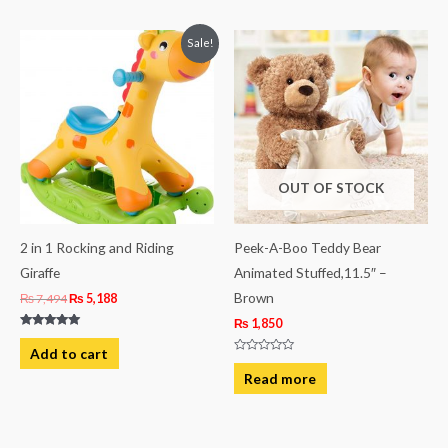
5
Original
Current
Sale!
price
price
was:
is:
₨ 7,494.
₨ 5,188.
OUT OF STOCK
2 in 1 Rocking and Riding
Peek-A-Boo Teddy Bear
Giraffe
Animated Stuffed,11.5″ –
Brown
₨
7,494
₨
5,188
₨
1,850
Rated
5.00
Add to cart
out of 5
Rated
0
Read more
out
of
5