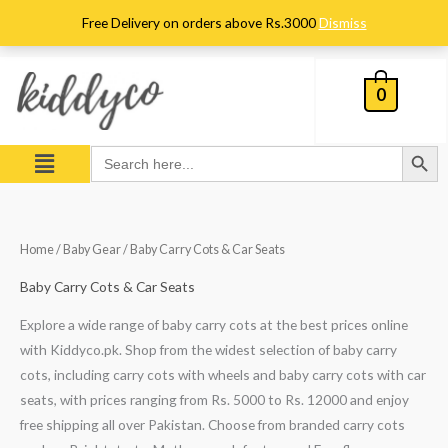
Skip
Free Delivery on orders above Rs.3000
Dismiss
to
content
0
Search Button
Menu
Search
for:
Sorted
Home
/
Baby Gear
/ Baby Carry Cots & Car Seats
by
popularity
Baby Carry Cots & Car Seats
Explore a wide range of baby carry cots at the best prices online
with Kiddyco.pk. Shop from the widest selection of baby carry
cots, including carry cots with wheels and baby carry cots with car
seats, with prices ranging from Rs. 5000 to Rs. 12000 and enjoy
free shipping all over Pakistan. Choose from branded carry cots