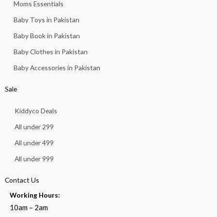
Moms Essentials
Baby Toys in Pakistan
Baby Book in Pakistan
Baby Clothes in Pakistan
Baby Accessories in Pakistan
Sale
Kiddyco Deals
All under 299
All under 499
All under 999
Contact Us
Working Hours:
10am – 2am