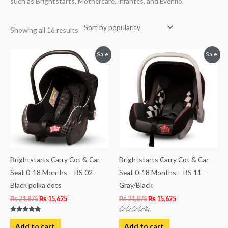
such as Brightstarts, Mothercare, Infantes, and Evenflo.
Showing all 16 results
Original
Current
Original
Current
Sale!
Sale!
price
price
price
price
was:
is:
was:
is:
₨ 21,875.
₨ 15,625.
₨ 21,875.
₨ 15,625.
Brightstarts Carry Cot & Car
Brightstarts Carry Cot & Car
Seat 0-18 Months – BS 02 –
Seat 0-18 Months – BS 11 –
Black polka dots
Gray/Black
₨
21,875
₨
15,625
₨
21,875
₨
15,625
Rated
Rated
5.00
0
Add to cart
Add to cart