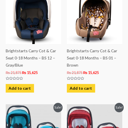
₨ 21,875.
₨ 15,625.
₨ 21,875.
₨ 15,625.
Brightstarts Carry Cot & Car
Brightstarts Carry Cot & Car
Seat 0-18 Months – BS 12 –
Seat 0-18 Months – BS 01 –
Gray/Blue
Brown
₨
21,875
₨
15,625
₨
21,875
₨
15,625
Rated
Rated
0
0
Add to cart
Add to cart
out
out
of
of
5
5
Original
Current
Original
Current
Sale!
Sale!
price
price
price
price
was:
is:
was:
is:
₨ 19,563.
₨ 14,563.
₨ 19,938.
₨ 14,938.