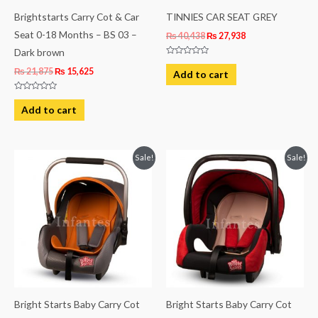
Brightstarts Carry Cot & Car
TINNIES CAR SEAT GREY
Seat 0-18 Months – BS 03 –
₨
40,438
₨
27,938
Dark brown
Rated
0
₨
21,875
₨
15,625
Add to cart
out
of
5
Rated
0
Add to cart
out
of
5
Original
Current
Original
Current
Sale!
Sale!
price
price
price
price
was:
is:
was:
is:
₨ 21,875.
₨ 15,625.
₨ 21,875.
₨ 15,625.
Bright Starts Baby Carry Cot
Bright Starts Baby Carry Cot