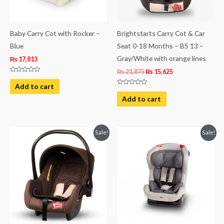
Baby Carry Cot with Rocker –
Brightstarts Carry Cot & Car
Blue
Seat 0-18 Months – BS 13 –
Gray/White with orange lines
₨
17,813
₨
21,875
₨
15,625
Rated
0
Add to cart
out
Rated
of
0
Add to cart
5
out
of
5
Original
Current
Original
Current
Sale!
Sale!
price
price
price
price
was:
is:
was:
is:
₨ 21,875.
₨ 15,625.
₨ 40,438.
₨ 27,938.