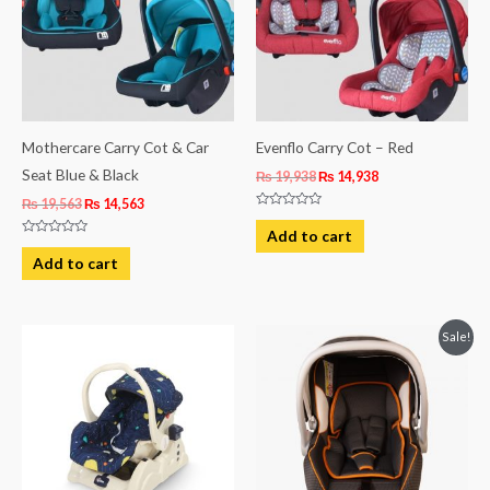
Mothercare Carry Cot & Car
Evenflo Carry Cot – Red
Seat Blue & Black
₨
19,938
₨
14,938
₨
19,563
₨
14,563
Rated
0
Add to cart
out
Rated
of
0
Add to cart
5
out
of
5
Original
Current
Sale!
price
price
was:
is:
₨ 21,875.
₨ 15,625.