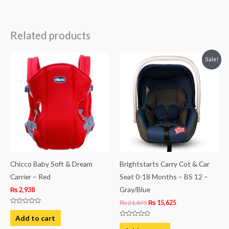
Related products
Original
Current
Sale!
price
price
was:
is:
₨ 21,875.
₨ 15,625.
Chicco Baby Soft & Dream
Brightstarts Carry Cot & Car
Carrier – Red
Seat 0-18 Months – BS 12 –
Gray/Blue
₨
2,938
₨
21,875
₨
15,625
Rated
0
Add to cart
out
Rated
of
0