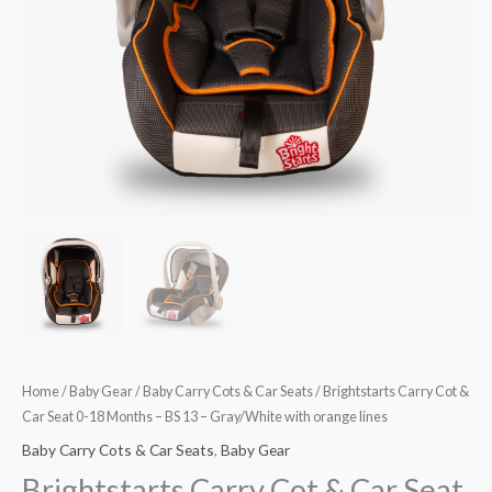
Months
–
BS
13
–
Gray/White
with
orange
lines
quantity
Home
/
Baby Gear
/
Baby Carry Cots & Car Seats
/ Brightstarts Carry Cot &
Car Seat 0-18 Months – BS 13 – Gray/White with orange lines
Baby Carry Cots & Car Seats
,
Baby Gear
Brightstarts Carry Cot & Car Seat