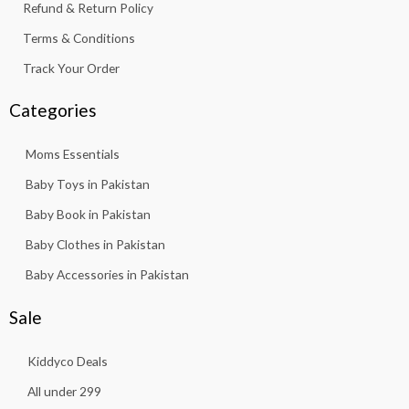
Refund & Return Policy
Terms & Conditions
Track Your Order
Categories
Moms Essentials
Baby Toys in Pakistan
Baby Book in Pakistan
Baby Clothes in Pakistan
Baby Accessories in Pakistan
Sale
Kiddyco Deals
All under 299