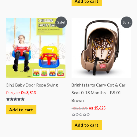
Add to cart
5
out
of
5
Original
Current
Original
Current
Sale!
Sale!
price
price
price
price
was:
is:
was:
is:
₨ 5,625.
₨ 3,813.
₨ 21,875.
₨ 15,625.
3in1 Baby Door Rope Swing
Brightstarts Carry Cot & Car
Seat 0-18 Months – BS 01 –
₨
5,625
₨
3,813
Brown
Rated
5.00
₨
21,875
₨
15,625
Add to cart
out of 5
Rated
0
Add to cart
out
of
5