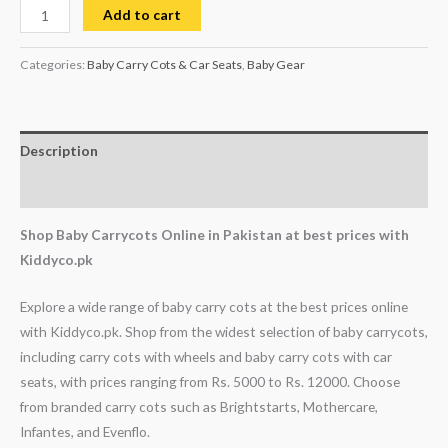
Add to cart
Categories:
Baby Carry Cots & Car Seats
,
Baby Gear
Description
Reviews (0)
Shop Baby Carrycots Online in Pakistan at best prices with
Kiddyco.pk
Explore a wide range of baby carry cots at the best prices online
with Kiddyco.pk. Shop from the widest selection of baby carrycots,
including carry cots with wheels and baby carry cots with car
seats, with prices ranging from Rs. 5000 to Rs. 12000. Choose
from branded carry cots such as Brightstarts, Mothercare,
Infantes, and Evenflo.