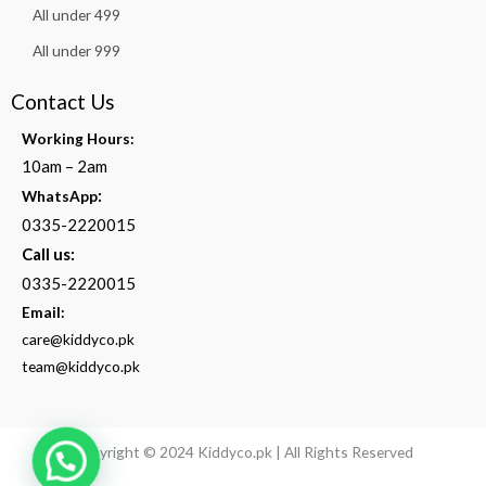
All under 499
All under 999
Contact Us
Working Hours:
10am – 2am
:
WhatsApp
0335-2220015
Call us:
0335-2220015
Email:
care@kiddyco.pk
team@kiddyco.pk
Copyright © 2024 Kiddyco.pk | All Rights Reserved