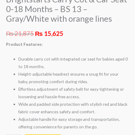
0-18 Months – BS 13 –
Gray/White with orange lines
₨
21,875
₨
15,625
Product Features:
Durable carry cot with integrated car seat for babies aged 0
to 18 months.
Height-adjustable headrest ensures a snug fit for your
baby, promoting comfort during rides.
Effortless adjustment of safety belt for easy tightening or
loosening and hassle-free access.
Wide and padded side protection with stylish red and black
fabric cover enhances safety and comfort.
Adjustable handle for easy storage and transportation,
offering convenience for parents on the go.