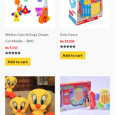
Winfun Cats N Dogs Dream
Dolu Fence
Cot Mobile – 0845
₨
24,938
₨
9,313
Rated
5.00
Add to cart
out of 5
Rated
5.00
Add to cart
out of 5