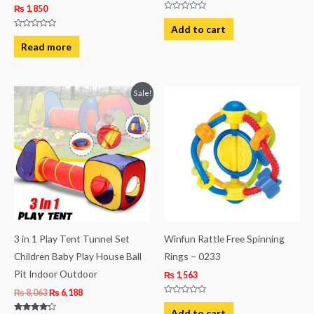
₨
1,850
Rated
0
Add to cart
out
Rated
of
0
Read more
5
out
of
5
Original
Current
Sale!
price
price
was:
is:
₨ 8,063.
₨ 6,188.
3 in 1 Play Tent Tunnel Set
Winfun Rattle Free Spinning
Children Baby Play House Ball
Rings – 0233
Pit Indoor Outdoor
₨
1,563
₨
8,063
₨
6,188
Rated
0
Add to cart