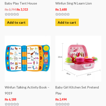
Baby Play Tent House
Winfun Sing N Learn Lion
₨
3,744
₨
3,313
₨
3,688
Rated
Rated
0
0
Add to cart
Add to cart
out
out
of
of
5
5
Winfun Talking Activity Book –
Baby Girl Kitchen Set Pretend
9019
Play
₨
6,188
₨
2,494