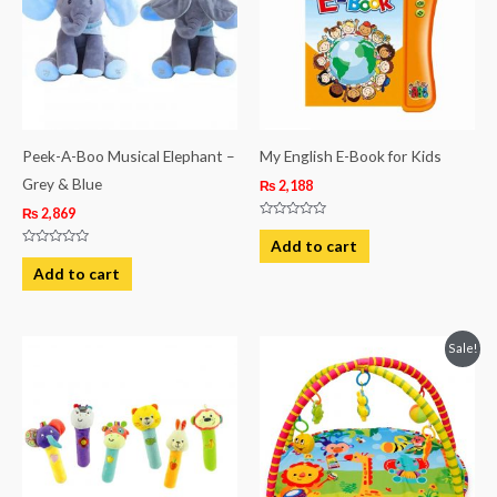
Peek-A-Boo Musical Elephant –
My English E-Book for Kids
Grey & Blue
₨
2,188
₨
2,869
Rated
0
Add to cart
out
Rated
of
0
Add to cart
5
out
of
5
Original
Current
Sale!
price
price
was:
is:
₨ 4,313.
₨ 3,688.