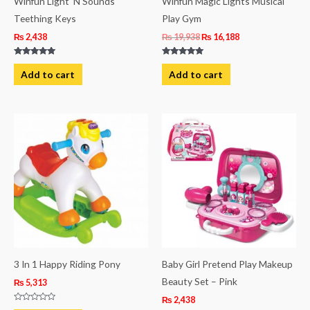
Winfun Light ‘N Sounds
Winfun Magic Lights Musical
Teething Keys
Play Gym
₨
2,438
₨
19,938
₨
16,188
Rated
Rated
5.00
5.00
Add to cart
Add to cart
out of 5
out of 5
3 In 1 Happy Riding Pony
Baby Girl Pretend Play Makeup
Beauty Set – Pink
₨
5,313
₨
2,438
Rated