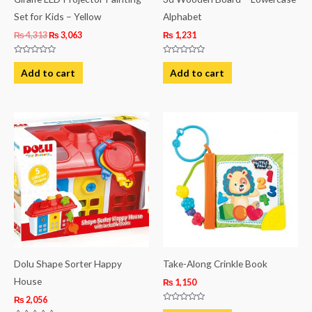
Set for Kids – Yellow
Alphabet
₨
4,313
₨
3,063
₨
1,231
Rated
Rated
0
0
Add to cart
Add to cart
out
out
of
of
5
5
Dolu Shape Sorter Happy
Take-Along Crinkle Book
House
₨
1,150
₨
2,056
Rated