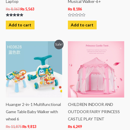
Laptop
Musical Walker-6+
₨
8,063
₨
5,563
₨
8,186
Rated
Rated
5.00
0
Add to cart
Add to cart
out of 5
out
of
5
Original
Current
Sale!
price
price
was:
is:
₨ 11,875.
₨ 9,813.
Huanger 2-in-1 Multifunctional
CHILDREN INDOOR AND
Game Table Baby Walker with
OUTDOOR FAIRY PRINCESS
wheel 6
CASTLE PLAY TENT
₨
11,875
₨
9,813
₨
6,249