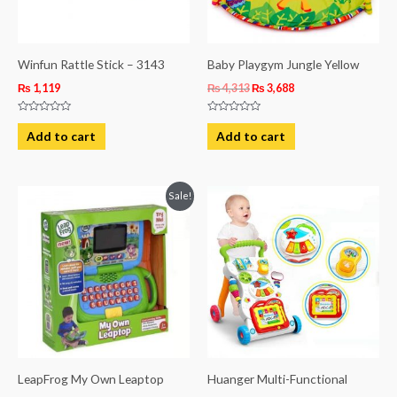
Winfun Rattle Stick – 3143
Baby Playgym Jungle Yellow
₨
1,119
₨
4,313
₨
3,688
Rated
Rated
0
0
Add to cart
Add to cart
out
out
of
of
5
5
Original
Current
Sale!
price
price
was:
is:
₨ 8,063.
₨ 5,563.
LeapFrog My Own Leaptop
Huanger Multi-Functional