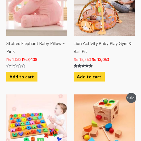
Stuffed Elephant Baby Pillow –
Lion Activity Baby Play Gym &
Pink
Ball Pit
₨
4,063
₨
3,438
₨
15,563
₨
13,063
Rated
Rated
0
5.00
Add to cart
Add to cart
out
out of 5
of
5
Original
Current
Sale!
price
price
was:
is:
₨ 3,219.
₨ 2,469.