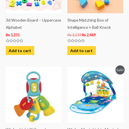
3d Wooden Board – Uppercase
Shape Matching Box of
Alphabet
Intelligence + Ball Knock
₨
1,231
₨
3,219
₨
2,469
Rated
Rated
0
0
Add to cart
Add to cart
out
out
of
of
5
5
Original
Current
Sale!
price
price
was:
is:
₨ 19,938.
₨ 16,188.