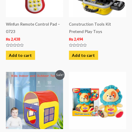
Winfun Remote Control Pad –
Construction Tools Kit
0723
Pretend Play Toys
₨
2,438
₨
2,494
Rated
Rated
0
0
Add to cart
Add to cart
out
out
of
of
5
5
Original
Current
Sale!
price
price
was:
is:
₨ 3,744.
₨ 3,313.