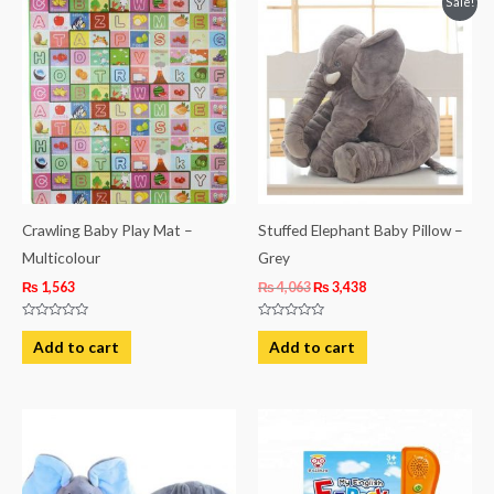
Sale!
price
price
was:
is:
₨ 4,063.
₨ 3,438.
Crawling Baby Play Mat –
Stuffed Elephant Baby Pillow –
Multicolour
Grey
₨
1,563
₨
4,063
₨
3,438
Rated
Rated
0
0
Add to cart
Add to cart
out
out
of
of
5
5