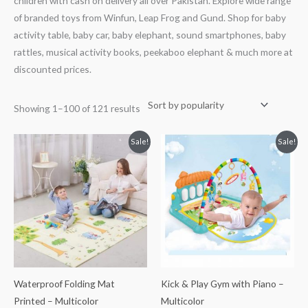
children with cash on delivery all over Pakistan. Explore wide range
of branded toys from Winfun, Leap Frog and Gund. Shop for baby
activity table, baby car, baby elephant, sound smartphones, baby
rattles, musical activity books, peekaboo elephant & much more at
discounted prices.
Showing 1–100 of 121 results
Original
Current
Original
Current
Sale!
Sale!
price
price
price
price
was:
is:
was:
is:
₨ 10,813.
₨ 7,063.
₨ 5,938.
₨ 4,688.
Waterproof Folding Mat
Kick & Play Gym with Piano –
Printed – Multicolor
Multicolor