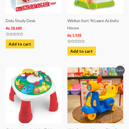
Dolu Study Desk
Winfun Sort ‘N Learn Activity
House
₨
18,688
₨
5,938
Rated
0
Add to cart
out
Rated
of
0
Add to cart
5
out
of
5
Original
Current
Sale!
price
price
was:
is:
₨ 7,088.
₨ 5,813.