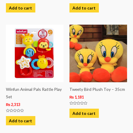
Rated
Rated
0
0
Add to cart
Add to cart
out
out
of
of
5
5
Winfun Animal Pals Rattle Play
Tweety Bird Plush Toy – 35cm
Set
₨
1,181
₨
2,313
Rated
0
Add to cart
out
Rated
of
0
Add to cart
5
out
of
5