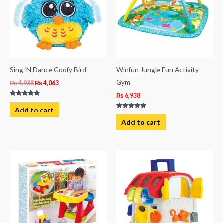
Sing ‘N Dance Goofy Bird
Winfun Jungle Fun Activity
Gym
₨
4,938
₨
4,063
₨
6,938
Rated
5.00
Add to cart
out of 5
Rated
5.00
Add to cart
out of 5