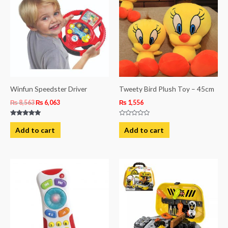
₨ 8,563.
₨ 6,063.
Winfun Speedster Driver
Tweety Bird Plush Toy – 45cm
₨
8,563
₨
6,063
₨
1,556
Rated
Rated
5.00
0
Add to cart
Add to cart
out of 5
out
of
5