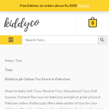
Skip
Free Delivery on orders above Rs.3000
Dismiss
to
content
0
Search Button
Menu
Search
for:
Sorted
Home
/ Toys
by
popularity
Toys
Kiddyco.pk Online Toy Store in Pakistan:
Shop for Baby Soft Toys, Musical Toys, Educational Toys, Doll
houses, Pretend Play toys for baby boy and girl at great prices in
Pakistan online. Kiddyco.pk offers wide variety of toys for your