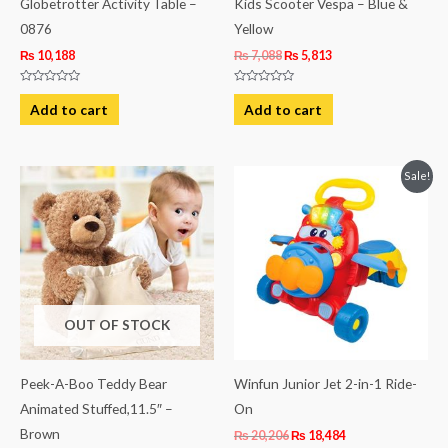
Globetrotter Activity Table –
Kids Scooter Vespa – Blue &
0876
Yellow
₨
10,188
₨
7,088
₨
5,813
Rated
Rated
0
0
Add to cart
Add to cart
out
out
of
of
5
5
Original
Current
Sale!
price
price
was:
is:
₨ 20,206.
₨ 18,484.
OUT OF STOCK
Peek-A-Boo Teddy Bear
Winfun Junior Jet 2-in-1 Ride-
Animated Stuffed,11.5″ –
On
Brown
₨
20,206
₨
18,484