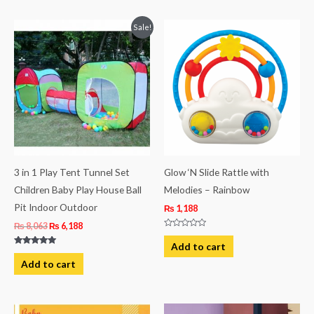
Original
Current
Sale!
price
price
was:
is:
₨ 8,063.
₨ 6,188.
3 in 1 Play Tent Tunnel Set
Glow ‘N Slide Rattle with
Children Baby Play House Ball
Melodies – Rainbow
Pit Indoor Outdoor
₨
1,188
₨
8,063
₨
6,188
Rated
0
Add to cart
out
Rated
of
5.00
Add to cart
5
out of 5