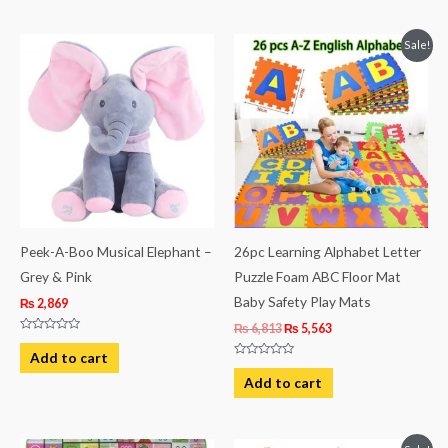
5
5
Original
Current
Sale!
price
price
was:
is:
₨ 6,813.
₨ 5,563.
Peek-A-Boo Musical Elephant –
26pc Learning Alphabet Letter
Grey & Pink
Puzzle Foam ABC Floor Mat
Baby Safety Play Mats
₨
2,869
₨
6,813
₨
5,563
Rated
0
Add to cart
out
Rated
of
0
Add to cart
5
out
of
5
Original
Current