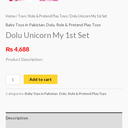
Home
/
Toys
/
Role & Pretend Play Toys
/ Dolu Unicorn My 1st Set
Baby Toys in Pakistan
,
Dolu
,
Role & Pretend Play Toys
Dolu Unicorn My 1st Set
₨
4,688
Product Description:
Add to cart
Categories:
Baby Toys in Pakistan
,
Dolu
,
Role & Pretend Play Toys
Description