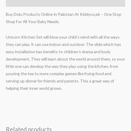
Reviews (0)
Buy Dolu Products Online In Pakistan At Kiddyco.pk – One Stop
Shop For All Your Baby Needs.
Unicorn Kitchen Set will blow your child’s mind with all the ways
they can play. It can use indoor and outdoor. The slide which has
easy installation has benefits to children’s drama and body
development. They will learn about the world around them, so your
little one can develop the way they play using the kitchen, from
pouring the tea to more complex games like frying food and
serving up dinner for friends and parents. This a great way of
helping their inner world grows.
Related products