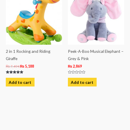
₨ 7,494.
₨ 5,188.
2 in 1 Rocking and Riding
Peek-A-Boo Musical Elephant –
Giraffe
Grey & Pink
₨
7,494
₨
5,188
₨
2,869
Rated
Rated
5.00
0
Add to cart
Add to cart
out of 5
out
of
5