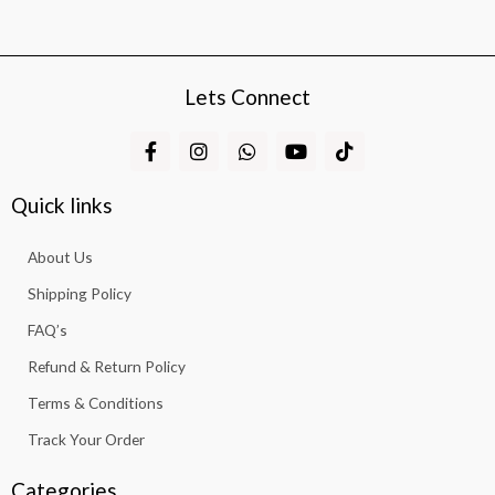
Lets Connect
F
I
W
Y
T
a
n
h
o
i
c
s
a
u
k
e
t
t
t
t
Quick links
b
a
s
u
o
o
g
a
b
k
About Us
o
r
p
e
k
a
p
Shipping Policy
-
m
f
FAQ’s
Refund & Return Policy
Terms & Conditions
Track Your Order
Categories