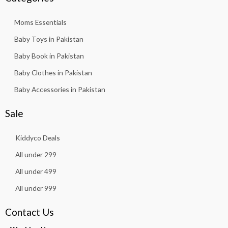
Moms Essentials
Baby Toys in Pakistan
Baby Book in Pakistan
Baby Clothes in Pakistan
Baby Accessories in Pakistan
Sale
Kiddyco Deals
All under 299
All under 499
All under 999
Contact Us