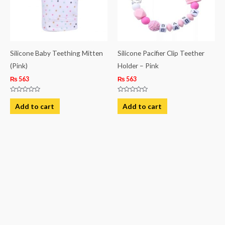
Silicone Baby Teething Mitten
Silicone Pacifier Clip Teether
(Pink)
Holder – Pink
₨
563
₨
563
Rated
Rated
0
0
Add to cart
Add to cart
out
out
of
of
5
5