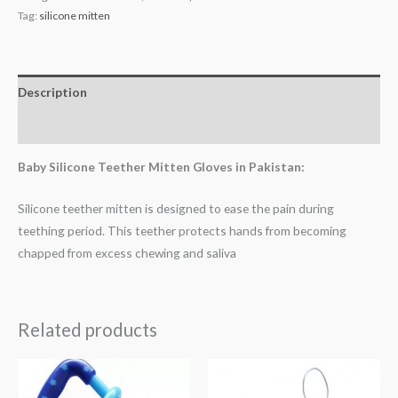
Tag:
silicone mitten
Description
Reviews (1)
Baby Silicone Teether Mitten Gloves in Pakistan:
Silicone teether mitten is designed to ease the pain during
teething period. This teether protects hands from becoming
chapped from excess chewing and saliva
Related products