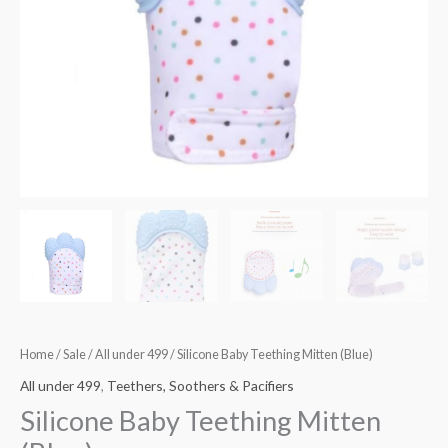
Home
/
Sale
/
All under 499
/ Silicone Baby Teething Mitten (Blue)
All under 499
,
Teethers, Soothers & Pacifiers
Silicone Baby Teething Mitten