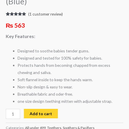
(Blue)
(
1
customer review)
Rated
1
5.00
out of 5
₨
563
based on
customer
rating
Key Features:
Designed to soothe babies tender gums.
Designed and tested for 100% safety for babies.
Protects hands from becoming chapped from excess
chewing and saliva.
Soft flannel inside to keep the hands warm.
Non-slip design & easy to wear.
Breathable fabric and oder-free.
one size design teething mitten with adjustable strap.
Add to cart
Categories:
All under 499
,
Teethers, Soothers & Pacifiers