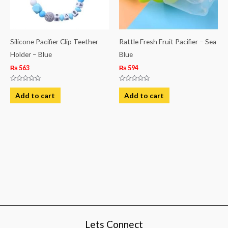
Silicone Pacifier Clip Teether
Rattle Fresh Fruit Pacifier – Sea
Holder – Blue
Blue
₨
563
₨
594
Rated
Rated
0
0
Add to cart
Add to cart
out
out
of
of
5
5
Lets Connect