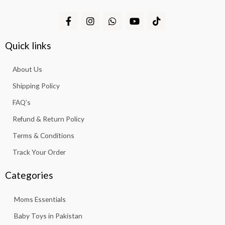
F
I
W
Y
T
a
n
h
o
i
c
s
a
u
k
e
t
t
t
t
Quick links
b
a
s
u
o
o
g
a
b
k
About Us
o
r
p
e
k
a
p
Shipping Policy
-
m
f
FAQ’s
Refund & Return Policy
Terms & Conditions
Track Your Order
Categories
Moms Essentials
Baby Toys in Pakistan