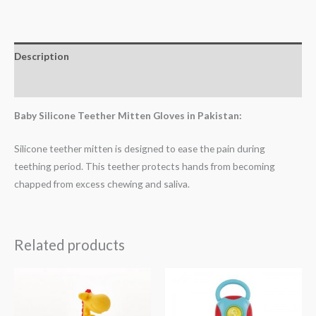
Description
Reviews (0)
Baby Silicone Teether Mitten Gloves in Pakistan:
Silicone teether mitten is designed to ease the pain during
teething period. This teether protects hands from becoming
chapped from excess chewing and saliva.
Related products