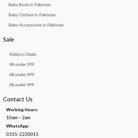
Baby Book in Pakistan
Baby Clothes in Pakistan
Baby Accessories in Pakistan
Sale
Kiddyco Deals
All under 299
All under 499
All under 999
Contact Us
Working Hours:
10am – 2am
:
WhatsApp
0335-2220015