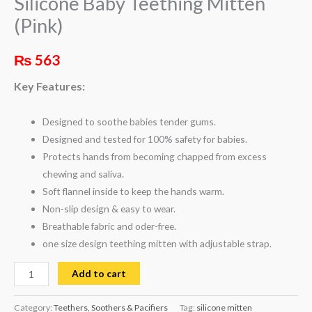
Silicone Baby Teething Mitten
(Pink)
₨
563
Key Features:
Designed to soothe babies tender gums.
Designed and tested for 100% safety for babies.
Protects hands from becoming chapped from excess
chewing and saliva.
Soft flannel inside to keep the hands warm.
Non-slip design & easy to wear.
Breathable fabric and oder-free.
one size design teething mitten with adjustable strap.
Add to cart
Category:
Teethers, Soothers & Pacifiers
Tag:
silicone mitten