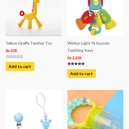
Yellow Giraffe Teether Toy
Winfun Light ‘N Sounds
Teething Keys
₨
438
₨
2,438
Rated
0
Add to cart
out
Rated
of
5.00
Add to cart
5
out of 5