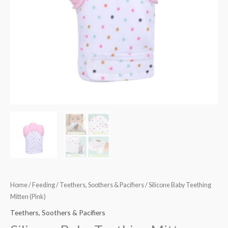
Home
/
Feeding
/
Teethers, Soothers & Pacifiers
/ Silicone Baby Teething
Mitten (Pink)
Teethers, Soothers & Pacifiers