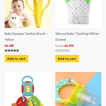
Baby Banana Teether Brush –
Silicone Baby Teething Mitten
Yellow
(Green)
₨
688
₨
813
₨
494
Rated
Rated
5.00
0
Add to cart
Add to cart
out of 5
out
of
5