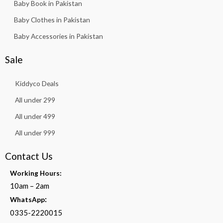
Baby Book in Pakistan
Baby Clothes in Pakistan
Baby Accessories in Pakistan
Sale
Kiddyco Deals
All under 299
All under 499
All under 999
Contact Us
Working Hours:
10am – 2am
:
WhatsApp
0335-2220015