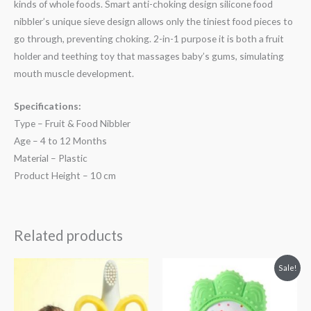
kinds of whole foods. Smart anti-choking design silicone food
nibbler’s unique sieve design allows only the tiniest food pieces to
go through, preventing choking. 2-in-1 purpose it is both a fruit
holder and teething toy that massages baby’s gums, simulating
mouth muscle development.
Specifications:
Type – Fruit & Food Nibbler
Age – 4 to 12 Months
Material – Plastic
Product Height – 10 cm
Related products
Original
Current
Sale!
price
price
was:
is:
₨ 813.
₨ 494.