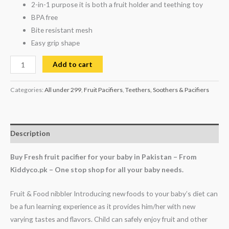
2-in-1 purpose it is both a fruit holder and teething toy
BPA free
Bite resistant mesh
Easy grip shape
Add to cart
Categories:
All under 299
,
Fruit Pacifiers
,
Teethers, Soothers & Pacifiers
Description
Buy Fresh fruit pacifier for your baby in Pakistan – From
Kiddyco.pk – One stop shop for all your baby needs.
Fruit & Food nibbler Introducing new foods to your baby’s diet can
be a fun learning experience as it provides him/her with new
varying tastes and flavors. Child can safely enjoy fruit and other