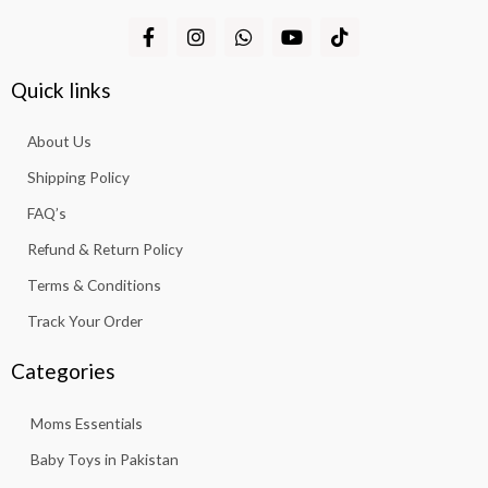
F
I
W
Y
T
a
n
h
o
i
c
s
a
u
k
e
t
t
t
t
Quick links
b
a
s
u
o
o
g
a
b
k
About Us
o
r
p
e
k
a
p
Shipping Policy
-
m
f
FAQ’s
Refund & Return Policy
Terms & Conditions
Track Your Order
Categories
Moms Essentials
Baby Toys in Pakistan