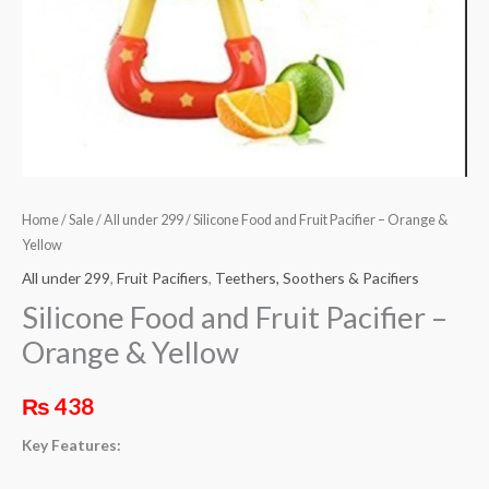
Yellow
quantity
Home
/
Sale
/
All under 299
/ Silicone Food and Fruit Pacifier – Orange &
Yellow
All under 299
,
Fruit Pacifiers
,
Teethers, Soothers & Pacifiers
Silicone Food and Fruit Pacifier –
Orange & Yellow
₨
438
Key Features: