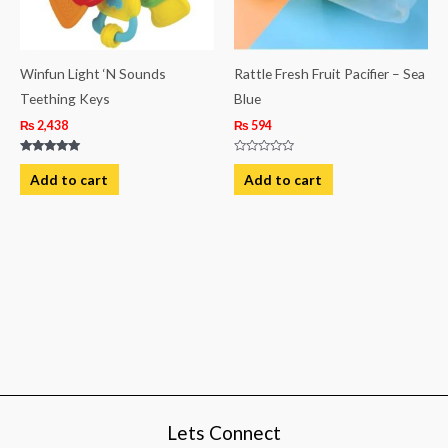
Winfun Light ‘N Sounds
Rattle Fresh Fruit Pacifier – Sea
Teething Keys
Blue
₨
2,438
₨
594
Rated
Rated
5.00
0
Add to cart
Add to cart
out of 5
out
of
5
Lets Connect