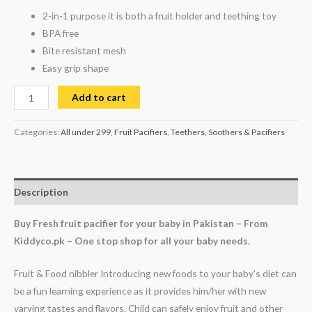
2-in-1 purpose it is both a fruit holder and teething toy
BPA free
Bite resistant mesh
Easy grip shape
Add to cart
Categories:
All under 299
,
Fruit Pacifiers
,
Teethers, Soothers & Pacifiers
Description
Buy Fresh fruit pacifier for your baby in Pakistan – From
Kiddyco.pk – One stop shop for all your baby needs.
Fruit & Food nibbler Introducing new foods to your baby’s diet can
be a fun learning experience as it provides him/her with new
varying tastes and flavors. Child can safely enjoy fruit and other