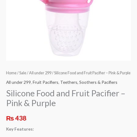
Purple
quantity
Home
/
Sale
/
All under 299
/ Silicone Food and Fruit Pacifier – Pink & Purple
All under 299
,
Fruit Pacifiers
,
Teethers, Soothers & Pacifiers
Silicone Food and Fruit Pacifier –
Pink & Purple
₨
438
Key Features: