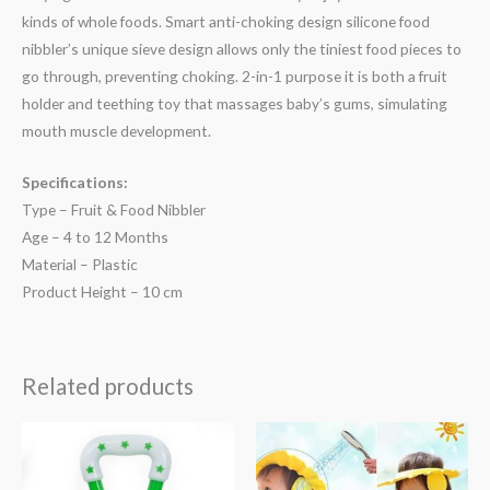
kinds of whole foods. Smart anti-choking design silicone food
nibbler’s unique sieve design allows only the tiniest food pieces to
go through, preventing choking. 2-in-1 purpose it is both a fruit
holder and teething toy that massages baby’s gums, simulating
mouth muscle development.
Specifications:
Type – Fruit & Food Nibbler
Age – 4 to 12 Months
Material – Plastic
Product Height – 10 cm
Related products