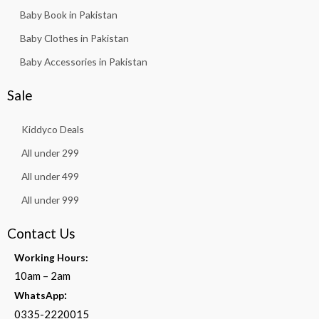
Baby Book in Pakistan
Baby Clothes in Pakistan
Baby Accessories in Pakistan
Sale
Kiddyco Deals
All under 299
All under 499
All under 999
Contact Us
Working Hours:
10am – 2am
:
WhatsApp
0335-2220015