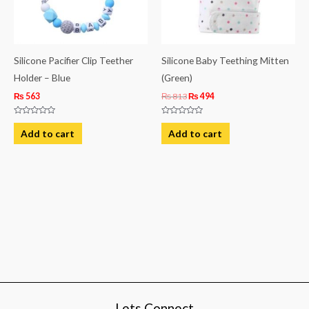
Silicone Pacifier Clip Teether
Silicone Baby Teething Mitten
Holder – Blue
(Green)
₨
563
₨
813
₨
494
Rated
Rated
0
0
Add to cart
Add to cart
out
out
of
of
5
5
Lets Connect