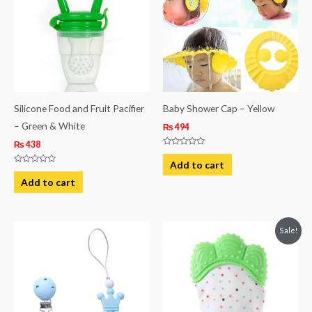
Silicone Food and Fruit Pacifier
Baby Shower Cap – Yellow
– Green & White
₨
494
₨
438
Rated
0
Add to cart
out
Rated
of
0
Add to cart
5
out
of
5
Original
Current
Sale!
price
price
was:
is:
₨ 813.
₨ 494.