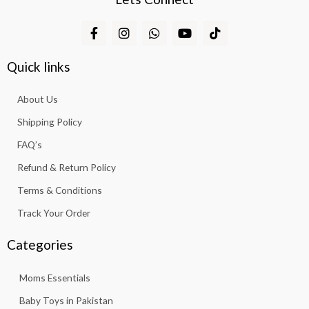
F
I
W
Y
T
a
n
h
o
i
c
s
a
u
k
e
t
t
t
t
Quick links
b
a
s
u
o
o
g
a
b
k
About Us
o
r
p
e
k
a
p
Shipping Policy
-
m
f
FAQ’s
Refund & Return Policy
Terms & Conditions
Track Your Order
Categories
Moms Essentials
Baby Toys in Pakistan