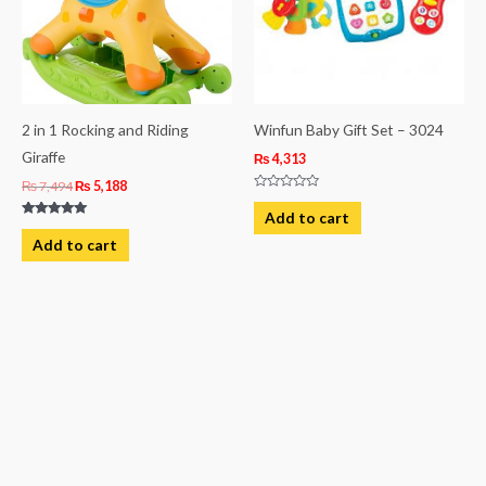
2 in 1 Rocking and Riding
Winfun Baby Gift Set – 3024
Giraffe
₨
4,313
₨
7,494
₨
5,188
Rated
0
Add to cart
out
Rated
of
5.00
Add to cart
5
out of 5