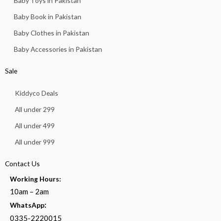
Baby Toys in Pakistan
Baby Book in Pakistan
Baby Clothes in Pakistan
Baby Accessories in Pakistan
Sale
Kiddyco Deals
All under 299
All under 499
All under 999
Contact Us
Working Hours:
10am – 2am
:
WhatsApp
0335-2220015