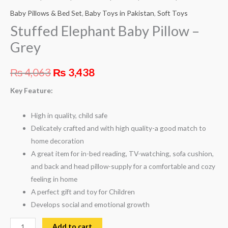
Baby Pillows & Bed Set
,
Baby Toys in Pakistan
,
Soft Toys
Stuffed Elephant Baby Pillow –
Grey
₨
4,063
₨
3,438
Key Feature:
High in quality, child safe
Delicately crafted and with high quality-a good match to
home decoration
A great item for in-bed reading, TV-watching, sofa cushion,
and back and head pillow-supply for a comfortable and cozy
feeling in home
A perfect gift and toy for Children
Develops social and emotional growth
Add to cart