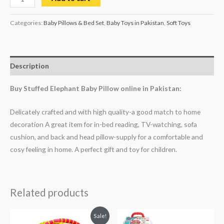
Categories:
Baby Pillows & Bed Set
,
Baby Toys in Pakistan
,
Soft Toys
Description
Buy Stuffed Elephant Baby Pillow online in Pakistan:
Delicately crafted and with high quality-a good match to home
decoration A great item for in-bed reading, TV-watching, sofa
cushion, and back and head pillow-supply for a comfortable and
cosy feeling in home. A perfect gift and toy for children.
Related products
Original
Current
Sale!
price
price