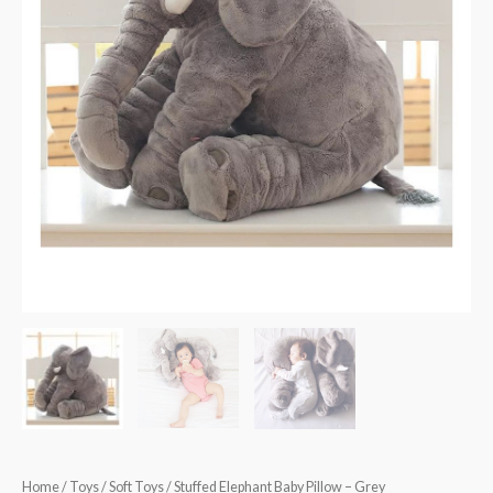
Home
/
Toys
/
Soft Toys
/ Stuffed Elephant Baby Pillow – Grey