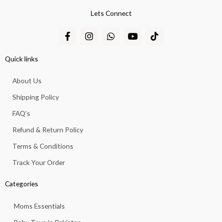
Lets Connect
F
I
W
Y
T
a
n
h
o
i
c
s
a
u
k
e
t
t
t
t
Quick links
b
a
s
u
o
o
g
a
b
k
About Us
o
r
p
e
k
a
p
Shipping Policy
-
m
f
FAQ’s
Refund & Return Policy
Terms & Conditions
Track Your Order
Categories
Moms Essentials