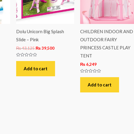
Dolu Unicorn Big Splash
CHILDREN INDOOR AND
Slide – Pink
OUTDOOR FAIRY
PRINCESS CASTLE PLAY
₨
43,125
₨
39,500
TENT
Rated
₨
6,249
0
out
Add to cart
of
5
Rated
0
out
Add to cart
of
5