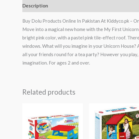
Description
Reviews (0)
Buy Dolu Products Online In Pakistan At Kiddyco.pk – On
Move into a magical new home with the My First Unicorn 
bright pink color, with a pastel pink tile-effect roof. The
windows. What will you imagine in your Unicorn House? Ar
all your friends round for a tea party? However you play,
imagination. For ages 2 and over.
Related products