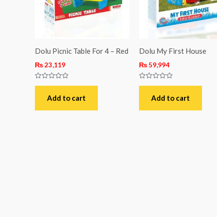
Dolu Picnic Table For 4 – Red
Dolu My First House
₨
23,119
₨
59,994
Rated
Rated
0
0
out
out
Add to cart
Add to cart
of
of
5
5