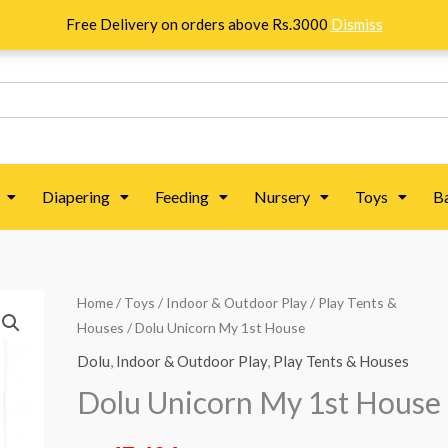
Free Delivery on orders above Rs.3000
Dismiss
Diapering
Feeding
Nursery
Toys
B
Dolu
Home
/
Toys
/
Indoor & Outdoor Play
/
Play Tents &
Houses
/ Dolu Unicorn My 1st House
Unicorn
My
Dolu
,
Indoor & Outdoor Play
,
Play Tents & Houses
1st
Dolu Unicorn My 1st House
House
quantity