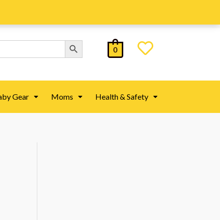
Search Button
0
aby Gear
Moms
Health & Safety