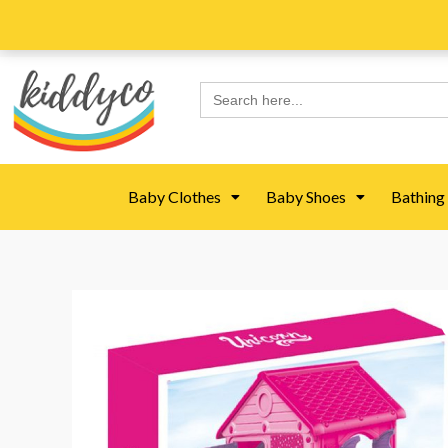
Skip
to
content
Search
for:
Baby Clothes
Baby Shoes
Bathing