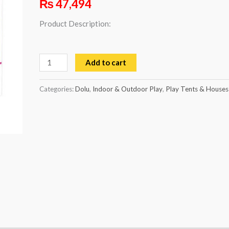
₨
47,494
Product Description:
Add to cart
Categories:
Dolu
,
Indoor & Outdoor Play
,
Play Tents & Houses