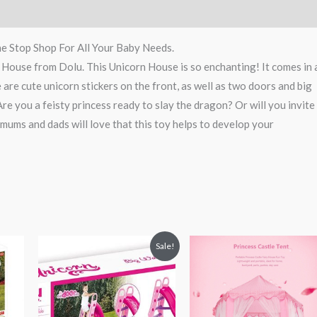
e Stop Shop For All Your Baby Needs.
House from Dolu. This Unicorn House is so enchanting! It comes in 
re are cute unicorn stickers on the front, as well as two doors and big
e you a feisty princess ready to slay the dragon? Or will you invite
 mums and dads will love that this toy helps to develop your
Original
Current
Sale!
price
price
was:
is:
₨ 43,125.
₨ 39,500.