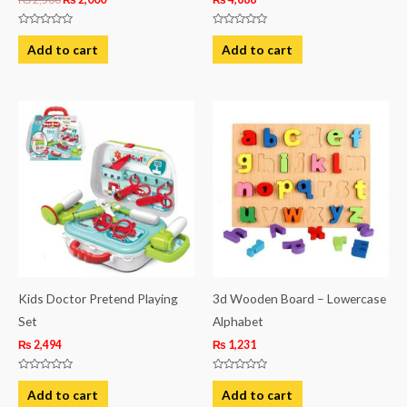
Rated
Rated
0
0
Add to cart
Add to cart
out
out
of
of
5
5
Kids Doctor Pretend Playing
3d Wooden Board – Lowercase
Set
Alphabet
₨
2,494
₨
1,231
Rated
Rated
0
0
Add to cart
Add to cart
out
out