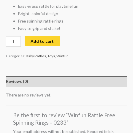
Easy-grasp rattle for playtime fun
Bright, colorful design
Free spinning rattle rings
Easy to grip and shake!
Add to cart
Categories:
Baby Rattles
,
Toys
,
Winfun
Reviews (0)
There are no reviews yet.
Be the first to review “Winfun Rattle Free
Spinning Rings – 0233”
Your email address will not be published.
Required fields