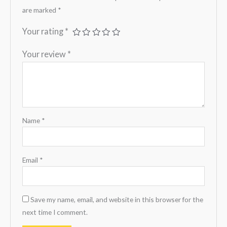
are marked
*
Your rating
*
Your review
*
Name
*
Email
*
Save my name, email, and website in this browser for the
next time I comment.