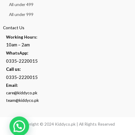
All under 499
All under 999
Contact Us
Working Hours:
10am – 2am
:
WhatsApp
0335-2220015
Call us:
0335-2220015
Email:
care@kiddyco.pk
team@kiddyco.pk
Copyright © 2024 Kiddyco.pk | All Rights Reserved