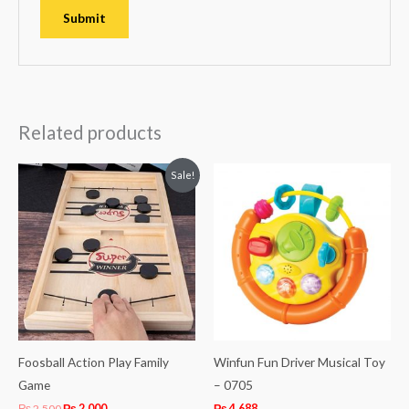
Related products
Original
Current
Sale!
price
price
was:
is:
₨ 2,500.
₨ 2,000.
Foosball Action Play Family
Winfun Fun Driver Musical Toy
Game
– 0705
₨
2,500
₨
2,000
₨
4,688