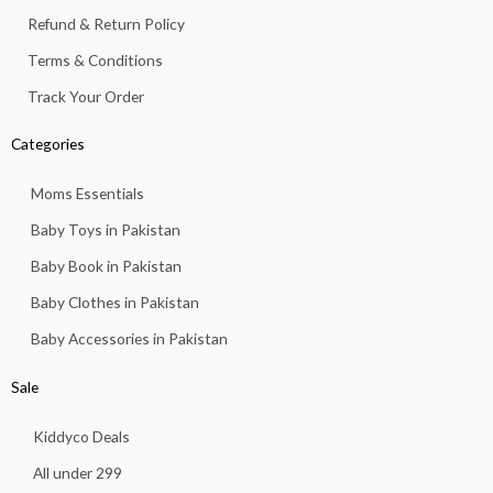
Refund & Return Policy
Terms & Conditions
Track Your Order
Categories
Moms Essentials
Baby Toys in Pakistan
Baby Book in Pakistan
Baby Clothes in Pakistan
Baby Accessories in Pakistan
Sale
Kiddyco Deals
All under 299