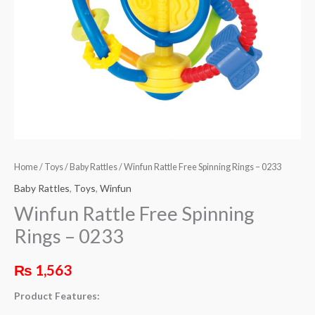
Home
/
Toys
/
Baby Rattles
/ Winfun Rattle Free Spinning Rings – 0233
Baby Rattles
,
Toys
,
Winfun
Winfun Rattle Free Spinning
Rings – 0233
₨
1,563
Product Features: