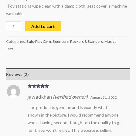
-Toy stations wipe clean with a damp cloth; seat cover is machine
washable.
Add to cart
Categories:
Baby Play Gym
,
Bouncers, Rockers & Swingers
,
Musical
Toys
Reviews (2)
Rated
5
out
jawadkhan
(verified owner)
of 5
August 31, 2022
The product is genuine and is exactly what’s
shown in the picture. I would recommend anyone
who is having second thought on the quality to go
for it, you won’t regret. This website is selling