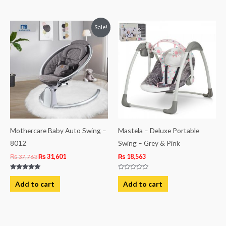
of
5
Original
Current
Sale!
price
price
was:
is:
₨ 37,763.
₨ 31,601.
Mothercare Baby Auto Swing –
Mastela – Deluxe Portable
8012
Swing – Grey & Pink
₨
37,763
₨
31,601
₨
18,563
Rated
Rated
5.00
0
Add to cart
Add to cart
out of 5
out
of
5