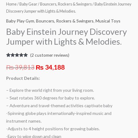
Home
/
Baby Gear
/
Bouncers, Rockers & Swingers
/ Baby Einstein Journey
Discovery Jumper with Lights & Melodies.
Baby Play Gym
,
Bouncers, Rockers & Swingers
,
Musical Toys
Baby Einstein Journey Discovery
Jumper with Lights & Melodies.
(
2
customer reviews)
Rated
2
5.00
out of 5
₨
39,813
₨
34,188
based on
customer
ratings
Product Details:
– Explore the world right from your living room.
– Seat rotates 360 degrees for baby to explore.
– Adventure and travel-themed activities captivate baby
-Spinning globe plays internationally-inspired music and
instrument names.
-Adjusts to 4 height positions for growing babies.
-Easy to wipe down and clean