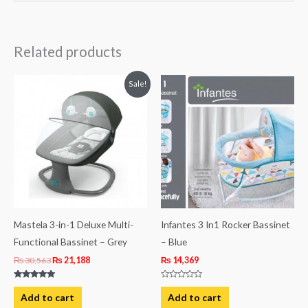
Related products
Original
Current
Sale!
price
price
was:
is:
₨ 30,563.
₨ 21,188.
Mastela 3-in-1 Deluxe Multi-
Infantes 3 In1 Rocker Bassinet
Functional Bassinet – Grey
– Blue
₨
30,563
₨
21,188
₨
14,369
Rated
Rated
5.00
0
Add to cart
Add to cart
out of 5
out