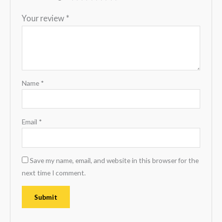
Your review
*
Name
*
Email
*
Save my name, email, and website in this browser for the
next time I comment.