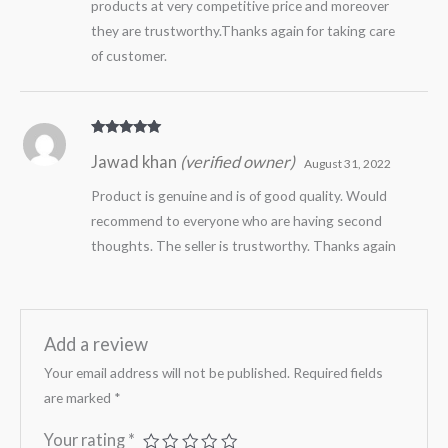
products at very competitive price and moreover
they are trustworthy.Thanks again for taking care
of customer.
Rated
5
out
Jawad khan
(verified owner)
of 5
August 31, 2022
Product is genuine and is of good quality. Would
recommend to everyone who are having second
thoughts. The seller is trustworthy. Thanks again
Add a review
Your email address will not be published.
Required fields
are marked
*
Your rating
*