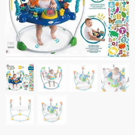
Melodies.
quantity