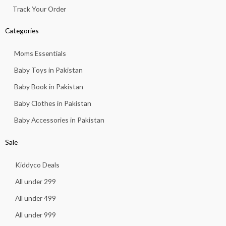
Track Your Order
Categories
Moms Essentials
Baby Toys in Pakistan
Baby Book in Pakistan
Baby Clothes in Pakistan
Baby Accessories in Pakistan
Sale
Kiddyco Deals
All under 299
All under 499
All under 999