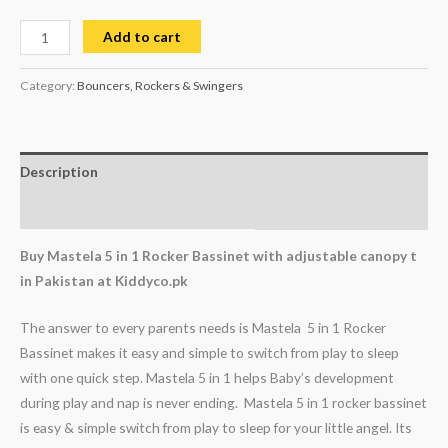
Add to cart
Category:
Bouncers, Rockers & Swingers
Description
Reviews (0)
Buy Mastela 5 in 1 Rocker Bassinet with adjustable canopy t
in Pakistan at Kiddyco.pk
The answer to every parents needs is Mastela 5 in 1 Rocker
Bassinet makes it easy and simple to switch from play to sleep
with one quick step. Mastela 5 in 1 helps Baby’s development
during play and nap is never ending. Mastela 5 in 1 rocker bassinet
is easy & simple switch from play to sleep for your little angel. Its