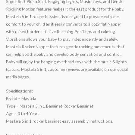
Super Soft Plush Seat, Engaging Lights, Music Toys, and Gentle
Rocking Motion features makes it the east product for the baby.
Mastela 5 in 1 rocker bassinet is designed to provide extreme
comfort to your child as it easily converts to a cozy flat Napper
with raised borders. Its five Reclining Positions and calming
Vibrations allows your baby to play independently and safely.
Mastela Rocker Napper features gentle rocking movements that
can help soothe baby and develop body sensation and control.
Baby will enjoy the hanging overhead toys with the music & lights
feature. Mastela 5 in 1 customer reviews are available on our social
media pages.
Specifications:
Brand – Mastela
Type – Mastela 5 in 1 Bassinet Rocker Bassinet
Age – 0 to 4 Years
Mastela 5 in 1 rocker bassinet easy assembly instructions.