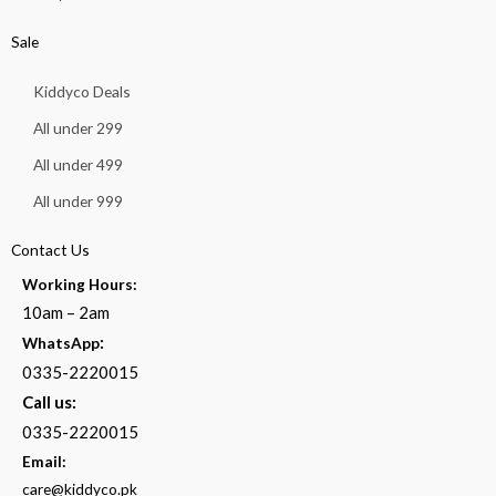
Sale
Kiddyco Deals
All under 299
All under 499
All under 999
Contact Us
Working Hours:
10am – 2am
:
WhatsApp
0335-2220015
Call us:
0335-2220015
Email:
care@kiddyco.pk