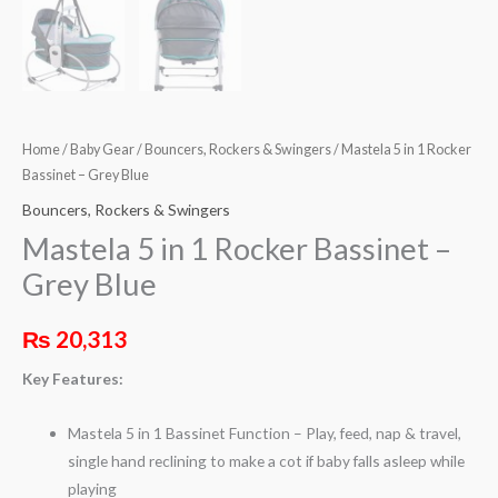
Home
/
Baby Gear
/
Bouncers, Rockers & Swingers
/ Mastela 5 in 1 Rocker
Bassinet – Grey Blue
Bouncers, Rockers & Swingers
Mastela 5 in 1 Rocker Bassinet –
Grey Blue
₨
20,313
Key Features:
Mastela 5 in 1 Bassinet Function – Play, feed, nap & travel,
single hand reclining to make a cot if baby falls asleep while
playing