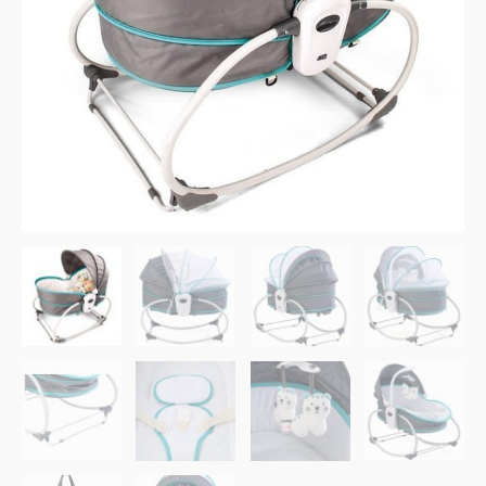
Blue
quantity