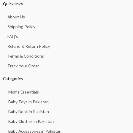
e
t
t
t
t
Quick links
b
a
s
u
o
o
g
a
b
k
About Us
o
r
p
e
k
a
p
Shipping Policy
-
m
f
FAQ’s
Refund & Return Policy
Terms & Conditions
Track Your Order
Categories
Moms Essentials
Baby Toys in Pakistan
Baby Book in Pakistan
Baby Clothes in Pakistan
Baby Accessories in Pakistan