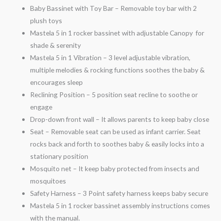
Baby Bassinet with Toy Bar – Removable toy bar with 2
plush toys
Mastela 5 in 1 rocker bassinet with adjustable Canopy for
shade & serenity
Mastela 5 in 1 Vibration – 3 level adjustable vibration,
multiple melodies & rocking functions soothes the baby &
encourages sleep
Reclining Position – 5 position seat recline to soothe or
engage
Drop-down front wall – It allows parents to keep baby close
Seat – Removable seat can be used as infant carrier. Seat
rocks back and forth to soothes baby & easily locks into a
stationary position
Mosquito net – It keep baby protected from insects and
mosquitoes
Safety Harness – 3 Point safety harness keeps baby secure
Mastela 5 in 1 rocker bassinet assembly instructions comes
with the manual.