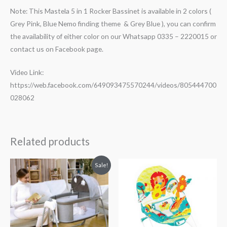
Note: This Mastela 5 in 1 Rocker Bassinet is available in 2 colors (
Grey Pink, Blue Nemo finding theme & Grey Blue ), you can confirm
the availability of either color on our Whatsapp 0335 – 2220015 or
contact us on Facebook page.
Video Link:
https://web.facebook.com/649093475570244/videos/805444700
028062
Related products
Original
Current
Sale!
price
price
was:
is:
₨ 60,089.
₨ 46,839.