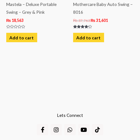
Mastela – Deluxe Portable
Mothercare Baby Auto Swing –
Swing – Grey & Pink
8016
₨
18,563
₨
37,763
₨
31,601
Rated
Rated
0
4.00
Add to cart
Add to cart
out
out of 5
of
5
Lets Connect
F
I
W
Y
T
a
n
h
o
i
c
s
a
u
k