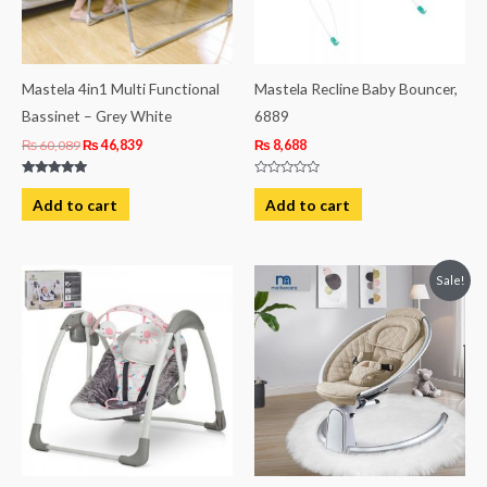
Mastela 4in1 Multi Functional
Mastela Recline Baby Bouncer,
Bassinet – Grey White
6889
₨
60,089
₨
46,839
₨
8,688
Rated
Rated
5.00
0
Add to cart
Add to cart
out of 5
out
of
5
Original
Current
Sale!
price
price
was:
is:
₨ 37,763.
₨ 31,601.