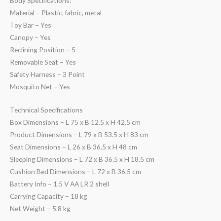
Body Specifications:
Material – Plastic, fabric, metal
Toy Bar – Yes
Canopy – Yes
Reclining Position – 5
Removable Seat – Yes
Safety Harness – 3 Point
Mosquito Net – Yes
Technical Specifications
Box Dimensions – L 75 x B 12.5 x H 42.5 cm
Product Dimensions – L 79 x B 53.5 x H 83 cm
Seat Dimensions – L 26 x B 36.5 x H 48 cm
Sleeping Dimensions – L 72 x B 36.5 x H 18.5 cm
Cushion Bed Dimensions – L 72 x B 36.5 cm
Battery Info – 1.5 V AA LR 2 shell
Carrying Capacity – 18 kg
Net Weight – 5.8 kg