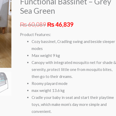
Functional Bassinet – Grey
Grey
Sea Green
Sea
Green
₨
60,089
₨
46,839
quantity
Product Features:
Cozy bassinet, Cradling swing and beside sleeper
modes
Max weight 9 kg
Canopy with integrated mosquito net for shade 
serenity, protect little one from mosquito bites,
then go to their dreams.
Roomy playard mode
max weight 13.6 kg
Cradle your baby in seat and start their playtime
toys, which make mom’s day more simple and
convenient.