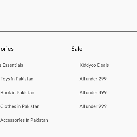
ories
Sale
 Essentials
Kiddyco Deals
Toys in Pakistan
All under 299
Book in Pakistan
All under 499
Clothes in Pakistan
All under 999
Accessories in Pakistan