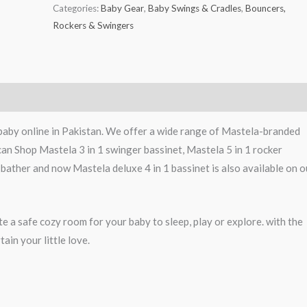
Categories:
Baby Gear
,
Baby Swings & Cradles
,
Bouncers,
Rockers & Swingers
baby online in Pakistan. We offer a wide range of Mastela-branded
can Shop Mastela 3 in 1 swinger bassinet, Mastela 5 in 1 rocker
 bather and now Mastela deluxe 4 in 1 bassinet is also available on o
e a safe cozy room for your baby to sleep, play or explore. with the
ain your little love.