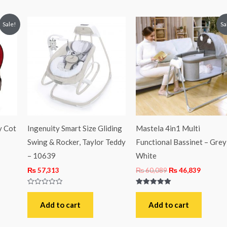
ent
Original
Current
Sale!
Sa
price
price
was:
is:
,625.
₨ 60,089.
₨ 46,83
y Cot
Ingenuity Smart Size Gliding
Mastela 4in1 Multi
Swing & Rocker, Taylor Teddy
Functional Bassinet – Grey
– 10639
White
₨
57,313
₨
60,089
₨
46,839
Rated
Rated
0
5.00
out
out of 5
Add to cart
Add to cart
of
5