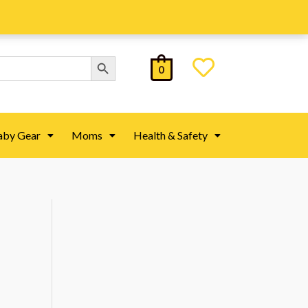
Search Button
0
aby Gear
Moms
Health & Safety