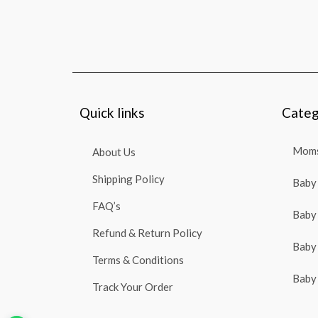
Quick links
Categ
Moms
About Us
Shipping Policy
Baby 
FAQ’s
Baby 
Refund & Return Policy
Baby 
Terms & Conditions
Baby 
Track Your Order