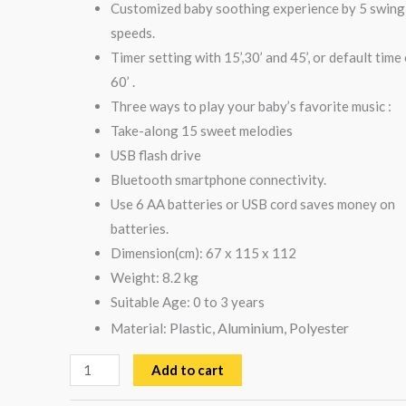
Customized baby soothing experience by 5 swing
speeds.
Timer setting with 15’,30’ and 45’, or default time
60’ .
Three ways to play your baby’s favorite music :
Take-along 15 sweet melodies
USB flash drive
Bluetooth smartphone connectivity.
Use 6 AA batteries or USB cord saves money on
batteries.
Dimension(cm): 67 x 115 x 112
Weight: 8.2 kg
Suitable Age: 0 to 3 years
Plastic, Aluminium, Polyester
Material:
Add to cart