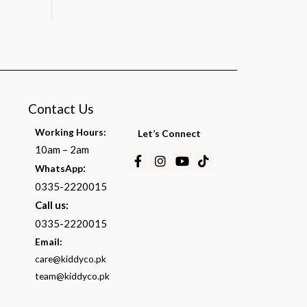
Contact Us
Working Hours:
Let’s Connect
10am – 2am
Facebook-
Instagram
Youtube
Tiktok
:
WhatsApp
f
0335-2220015
Call us:
0335-2220015
Email:
care@kiddyco.pk
team@kiddyco.pk