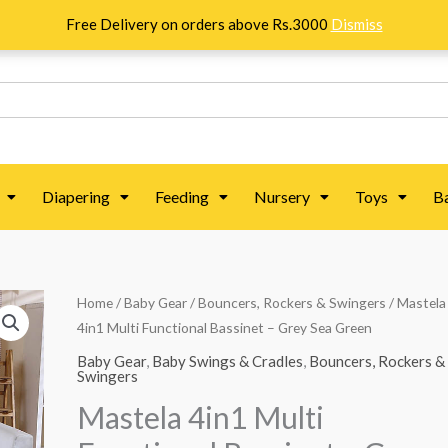
Free Delivery on orders above Rs.3000
Dismiss
Diapering
Feeding
Nursery
Toys
B
Mastela
Home
/
Baby Gear
/
Bouncers, Rockers & Swingers
/ Mastela
Original
Current
4in1 Multi Functional Bassinet – Grey Sea Green
4in1
price
price
Multi
Baby Gear
,
Baby Swings & Cradles
,
Bouncers, Rockers &
Swingers
Functional
was:
is:
Mastela 4in1 Multi
Bassinet
₨ 60,089.
₨ 46,839.
-