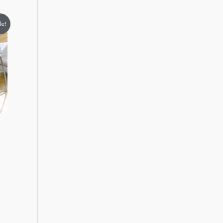
le!
9.