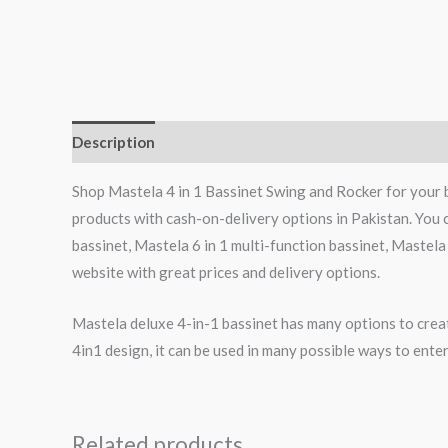
Description
Reviews (0)
Shop Mastela 4 in 1 Bassinet Swing and Rocker for your 
products with cash-on-delivery options in Pakistan. You 
bassinet, Mastela 6 in 1 multi-function bassinet, Mastela
website with great prices and delivery options.
Mastela deluxe 4-in-1 bassinet has many options to creat
4in1 design, it can be used in many possible ways to entert
Related products