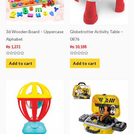
3d Wooden Board – Uppercase
Globetrotter Activity Table –
Alphabet
0876
₨
1,231
₨
10,188
Rated
Rated
0
0
Add to cart
Add to cart
out
out
of
of
5
5