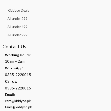
Kiddyco Deals
All under 299
All under 499
All under 999
Contact Us
Working Hours:
10am – 2am
:
WhatsApp
0335-2220015
Call us:
0335-2220015
Email:
care@kiddyco.pk
team@kiddyco.pk