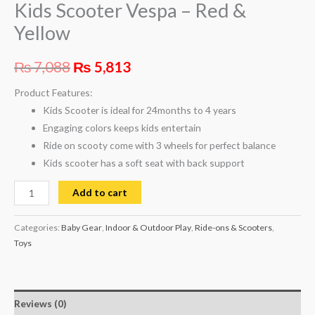
Kids Scooter Vespa – Red &
Yellow
₨
7,088
₨
5,813
Product Features:
Kids Scooter is ideal for 24months to 4 years
Engaging colors keeps kids entertain
Ride on scooty come with 3 wheels for perfect balance
Kids scooter has a soft seat with back support
Add to cart
Categories:
Baby Gear
,
Indoor & Outdoor Play
,
Ride-ons & Scooters
,
Toys
Reviews (0)