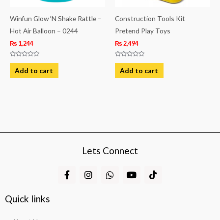
Winfun Glow ‘N Shake Rattle –
Construction Tools Kit
Hot Air Balloon – 0244
Pretend Play Toys
₨
1,244
₨
2,494
Rated
Rated
0
0
Add to cart
Add to cart
out
out
of
of
5
5
Lets Connect
F
I
W
Y
T
a
n
h
o
i
c
s
a
u
k
e
t
t
t
t
Quick links
b
a
s
u
o
o
g
a
b
k