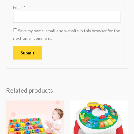
Email
*
Save my name, email, and website in this browser for the
next time I comment.
Related products