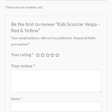
There are no reviews yet.
Be the first to review “Kids Scooter Vespa –
Red & Yellow”
Your email address will not be published.
Required fields
are marked
*
Your rating
*
Your review
*
Name
*