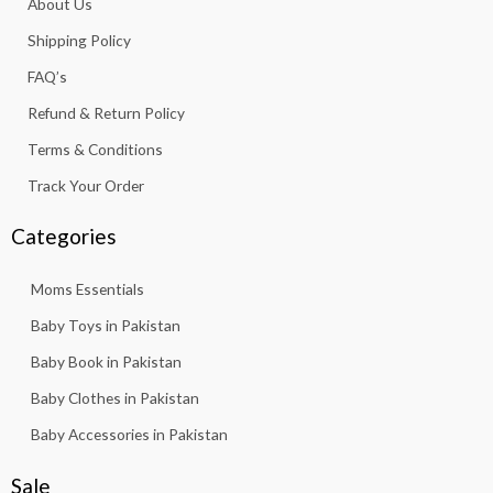
About Us
o
r
p
e
k
a
p
Shipping Policy
-
m
f
FAQ’s
Refund & Return Policy
Terms & Conditions
Track Your Order
Categories
Moms Essentials
Baby Toys in Pakistan
Baby Book in Pakistan
Baby Clothes in Pakistan
Baby Accessories in Pakistan
Sale