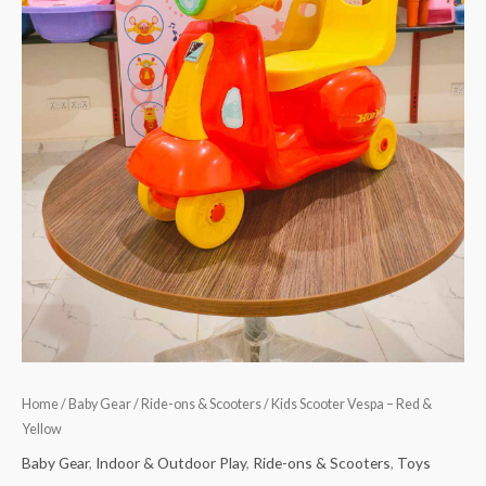
Home
/
Baby Gear
/
Ride-ons & Scooters
/ Kids Scooter Vespa – Red &
Yellow
Baby Gear
,
Indoor & Outdoor Play
,
Ride-ons & Scooters
,
Toys