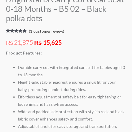
0-18 Months – BS 02 – Black
polka dots
(
1
customer review)
Rated
1
5.00
out of 5
₨
21,875
₨
15,625
based on
customer
rating
Product Features:
Durable carry cot with integrated car seat for babies aged 0
to 18 months.
Height-adjustable headrest ensures a snug fit for your
baby, promoting comfort during rides.
Effortless adjustment of safety belt for easy tightening or
loosening and hassle-free access.
Wide and padded side protection with stylish red and black
fabric cover enhances safety and comfort.
Adjustable handle for easy storage and transportation,