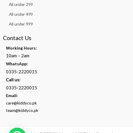
All under 299
All under 499
All under 999
Contact Us
Working Hours:
10am – 2am
:
WhatsApp
0335-2220015
Call us:
0335-2220015
Email:
care@kiddyco.pk
team@kiddyco.pk