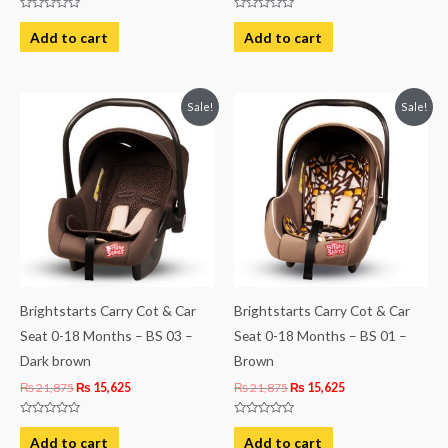
Rated
Rated
0
0
Add to cart
Add to cart
out
out
of
of
5
5
Original
Current
Original
Current
Sale!
Sale!
price
price
price
price
was:
is:
was:
is:
₨ 21,875.
₨ 15,625.
₨ 21,875.
₨ 15,625.
Brightstarts Carry Cot & Car
Brightstarts Carry Cot & Car
Seat 0-18 Months – BS 03 –
Seat 0-18 Months – BS 01 –
Dark brown
Brown
₨
21,875
₨
15,625
₨
21,875
₨
15,625
Rated
Rated
0
0
Add to cart
Add to cart
out
out