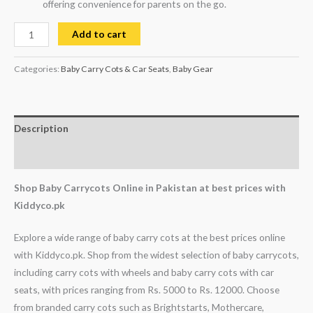
offering convenience for parents on the go.
Add to cart
Categories:
Baby Carry Cots & Car Seats
,
Baby Gear
Description
Reviews (1)
Shop Baby Carrycots Online in Pakistan at best prices with
Kiddyco.pk
Explore a wide range of baby carry cots at the best prices online
with Kiddyco.pk. Shop from the widest selection of baby carrycots,
including carry cots with wheels and baby carry cots with car
seats, with prices ranging from Rs. 5000 to Rs. 12000. Choose
from branded carry cots such as Brightstarts, Mothercare,