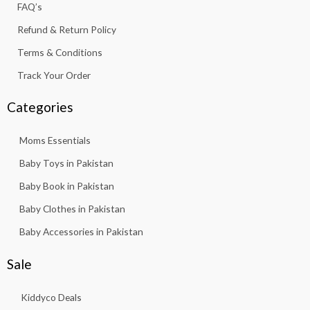
f
FAQ’s
Refund & Return Policy
Terms & Conditions
Track Your Order
Categories
Moms Essentials
Baby Toys in Pakistan
Baby Book in Pakistan
Baby Clothes in Pakistan
Baby Accessories in Pakistan
Sale
Kiddyco Deals