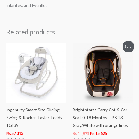
Infantes, and Evenflo.
Related products
Original
Current
Sale!
price
price
was:
is:
₨ 21,875.
₨ 15,625.
Ingenuity Smart Size Gliding
Brightstarts Carry Cot & Car
Swing & Rocker, Taylor Teddy –
Seat 0-18 Months – BS 13 –
10639
Gray/White with orange lines
₨
57,313
₨
21,875
₨
15,625