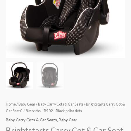
Months
–
BS
02
–
Black
polka
dots
quantity
Home
/
Baby Gear
/
Baby Carry Cots & Car Seats
/ Brightstarts Carry Cot &
Car Seat 0-18 Months – BS 02 – Black polka dots
Baby Carry Cots & Car Seats
,
Baby Gear
Brightstarts Carry Cot & Car Seat