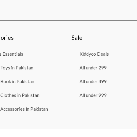
ories
Sale
 Essentials
Kiddyco Deals
Toys in Pakistan
All under 299
Book in Pakistan
All under 499
Clothes in Pakistan
All under 999
Accessories in Pakistan