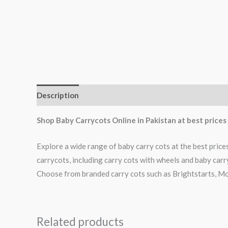
Description
Reviews (0)
Shop Baby Carrycots Online in Pakistan at best price
Explore a wide range of baby carry cots at the best price
carrycots, including carry cots with wheels and baby carr
Choose from branded carry cots such as Brightstarts, Mo
Related products