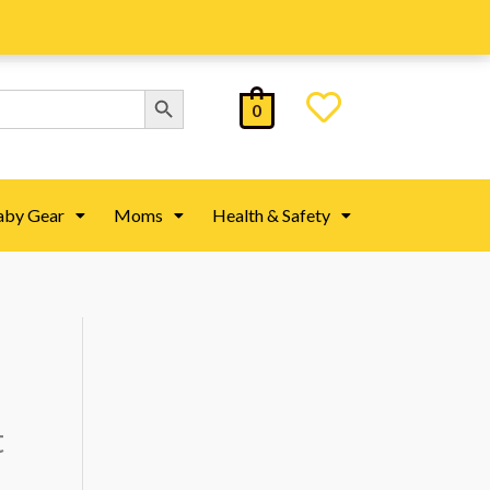
Search Button
0
aby Gear
Moms
Health & Safety
t