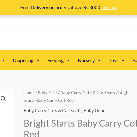
Free Delivery on orders above Rs.3000
Dismiss
Diapering
Feeding
Nursery
Toys
B
Bright
Home
/
Baby Gear
/
Baby Carry Cots & Car Seats
/ Bright
Original
Current
Starts Baby Carry Cot Red
Starts
price
price
Baby
Baby Carry Cots & Car Seats
,
Baby Gear
Carry
was:
is:
Bright Starts Baby Carry Co
Cot
₨ 21,875.
₨ 15,625.
Red
Red