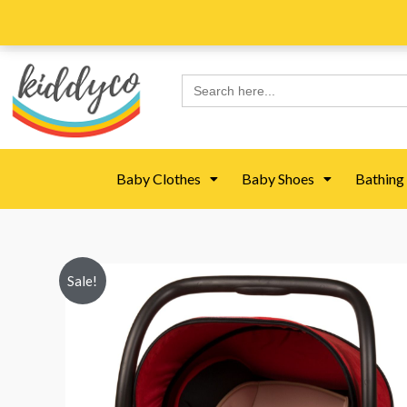
Skip
to
content
Search
for:
Baby Clothes
Baby Shoes
Bathing
Sale!