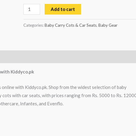
Add to cart
Categories:
Baby Carry Cots & Car Seats
,
Baby Gear
s with Kiddyco.pk
s online with Kiddyco.pk. Shop from the widest selection of baby
y cots with car seats, with prices ranging from Rs. 5000 to Rs. 12000
thercare, Infantes, and Evenflo.