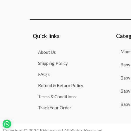
Quick links
Categ
Moms
About Us
Shipping Policy
Baby 
FAQ’s
Baby 
Refund & Return Policy
Baby 
Terms & Conditions
Baby 
Track Your Order
Copyright © 2024 Kiddyco.pk | All Rights Reserved