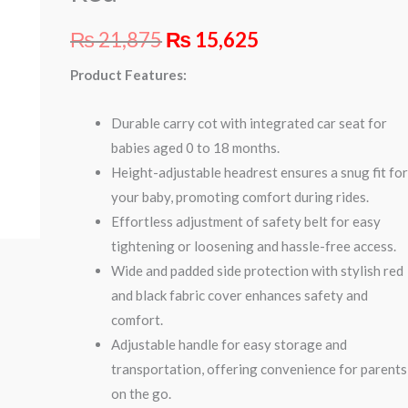
quantity
₨
21,875
₨
15,625
Product Features:
Durable carry cot with integrated car seat for
babies aged 0 to 18 months.
Height-adjustable headrest ensures a snug fit fo
your baby, promoting comfort during rides.
Effortless adjustment of safety belt for easy
tightening or loosening and hassle-free access.
Wide and padded side protection with stylish red
and black fabric cover enhances safety and
comfort.
Adjustable handle for easy storage and
transportation, offering convenience for parents
on the go.