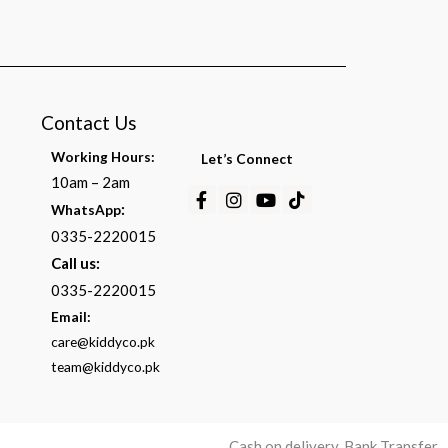
Contact Us
Working Hours:
Let’s Connect
10am – 2am
Facebook-
Instagram
Youtube
Tiktok
:
WhatsApp
f
0335-2220015
Call us:
0335-2220015
Email:
care@kiddyco.pk
team@kiddyco.pk
Cash on delivery, Bank Transfer