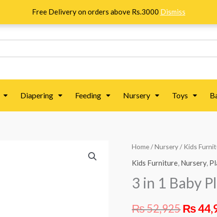
Free Delivery on orders above Rs.3000
Dismiss
Diapering
Feeding
Nursery
Toys
B
3
Home
/
Nursery
/
Kids Furni
Origin
in
Kids Furniture
,
Nursery
,
Pl
price
1
3 in 1 Baby P
Baby
was:
Playpen
₨
52,925
₨
44,
₨ 52,9
-