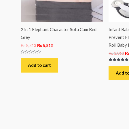
2 in 1 Elephant Character Sofa Cum Bed –
Infant Ba
Grey
Prevent Fl
Roll Baby 
₨
8,313
₨
5,813
₨
3,063
Rated
0
out
Add to cart
Rated
of
5.00
5
out of 5
Add to