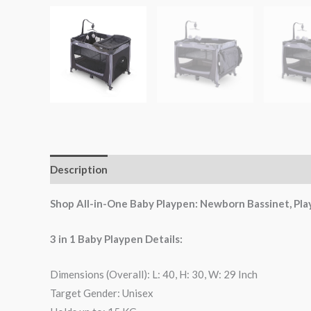
Description
Reviews (0)
Shop All-in-One Baby Playpen: Newborn Bassinet, Play
3 in 1 Baby Playpen Details:
Dimensions (Overall): L: 40, H: 30, W: 29 Inch
Target Gender: Unisex