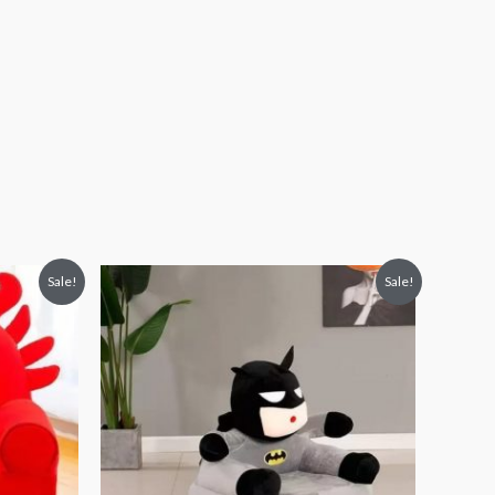
Original
Current
Sale!
Sale!
price
price
was:
is:
₨ 8,313.
₨ 5,813.