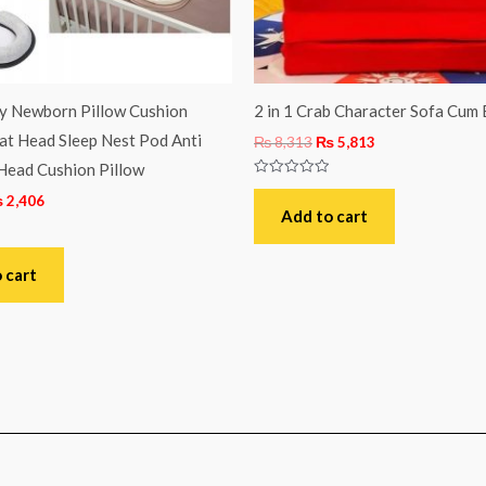
by Newborn Pillow Cushion
2 in 1 Crab Character Sofa Cum 
at Head Sleep Nest Pod Anti
₨
8,313
₨
5,813
Head Cushion Pillow
Rated
₨
2,406
0
out
Add to cart
of
5
 cart