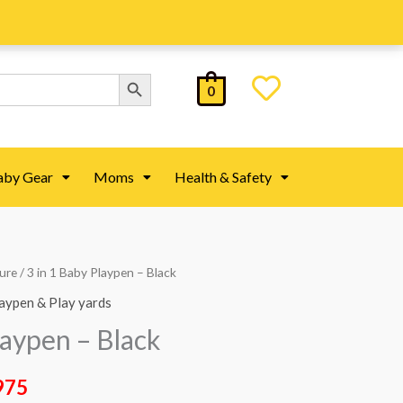
Search Button
0
aby Gear
Moms
Health & Safety
ture
/ 3 in 1 Baby Playpen – Black
al
Current
aypen & Play yards
price
laypen – Black
is:
975
25.
₨ 44,975.