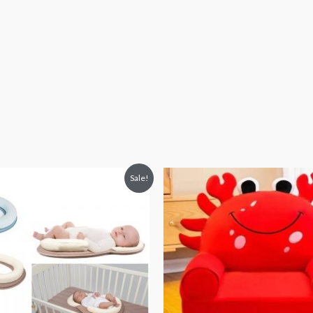
iginal
Current
Original
Current
Sale!
ice
price
price
price
s:
is:
was:
is:
3,063.
₨ 2,406.
₨ 8,313.
₨ 5,813.