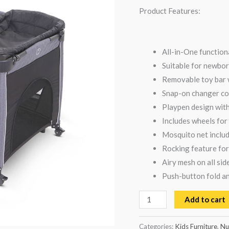
Black
Product Features:
quantity
All-in-One function
Suitable for newbor
Removable toy bar w
Snap-on changer con
Playpen design wit
Includes wheels fo
Mosquito net includ
Rocking feature for
Airy mesh on all si
Push-button fold an
Add to cart
Categories:
Kids Furniture
,
Nu