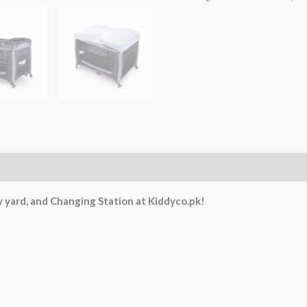
 yard, and Changing Station at Kiddyco.pk!