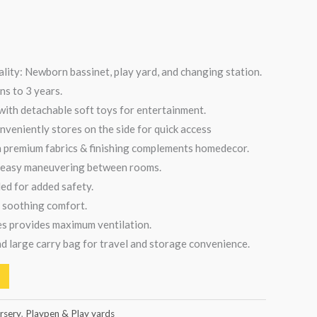
ality: Newborn bassinet, play yard, and changing station.
ns to 3 years.
ith detachable soft toys for entertainment.
veniently stores on the side for quick access
h premium fabrics & finishing complements homedecor.
r easy maneuvering between rooms.
ed for added safety.
 soothing comfort.
des provides maximum ventilation.
d large carry bag for travel and storage convenience.
rsery
,
Playpen & Play yards