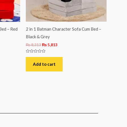
Bed – Red
2 in 1 Batman Character Sofa Cum Bed –
Black & Grey
₨
8,313
₨
5,813
Rated
0
out
Add to cart
of
5