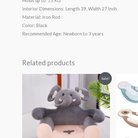
Holds up to: 15 KG
Interior Dimensions: Length 39, Width 27 Inch
Material: Iron Rod
Color: Black
Recommended Age: Newborn to 3 years
Related products
Original
Current
Or
Sale!
price
price
pr
was:
is:
wa
₨ 8,313.
₨ 5,813.
₨ 