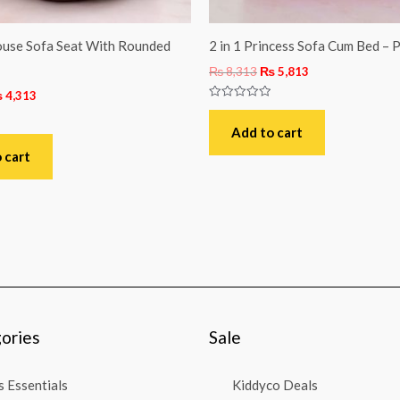
use Sofa Seat With Rounded
2 in 1 Princess Sofa Cum Bed – P
₨
8,313
₨
5,813
₨
4,313
Rated
0
out
Add to cart
of
5
 cart
ories
Sale
 Essentials
Kiddyco Deals