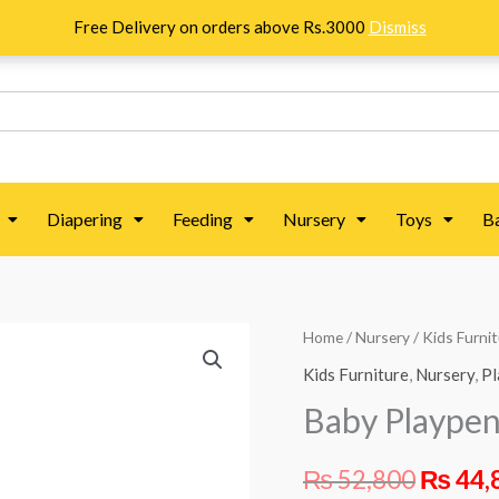
Free Delivery on orders above Rs.3000
Dismiss
Diapering
Feeding
Nursery
Toys
B
Baby
Home
/
Nursery
/
Kids Furni
Origin
Playpen
Kids Furniture
,
Nursery
,
Pl
price
-
Baby Playpen
Khaki
was:
quantity
₨
52,800
₨
44,
₨ 52,8