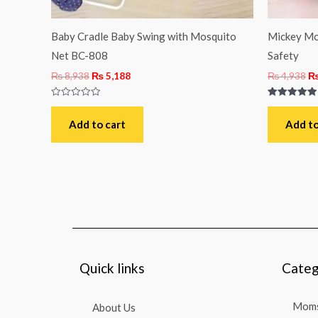
Baby Cradle Baby Swing with Mosquito
Mickey Mo
Net BC-808
Safety
₨
8,938
₨
5,188
₨
4,938
Rated
Rated
0
5.00
out
out of 5
Add to cart
Add to
of
5
Quick links
Categ
Moms
About Us