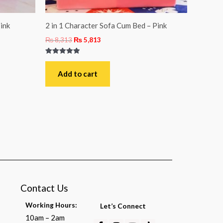
ink
2 in 1 Character Sofa Cum Bed – Pink
₨
8,313
₨
5,813
Rated
5.00
out of 5
Add to cart
Contact Us
Working Hours:
Let’s Connect
10am – 2am