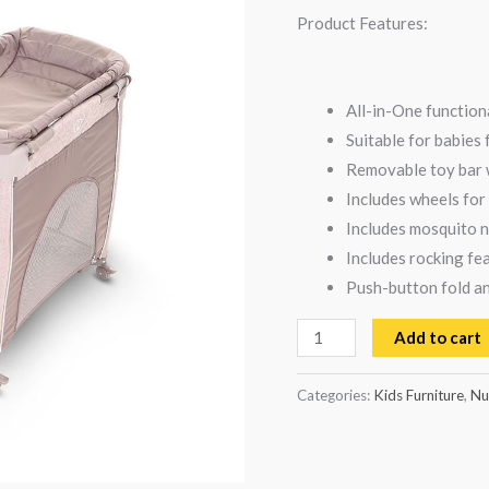
Product Features:
All-in-One function
Suitable for babies
Removable toy bar w
Includes wheels for
Includes mosquito n
Includes rocking fe
Push-button fold an
Add to cart
Categories:
Kids Furniture
,
Nu