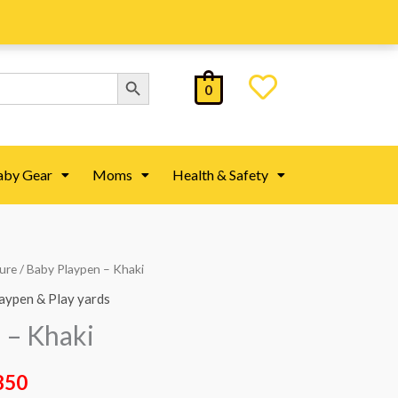
Search Button
0
aby Gear
Moms
Health & Safety
ture
/ Baby Playpen – Khaki
al
Current
aypen & Play yards
price
 – Khaki
is:
850
00.
₨ 44,850.