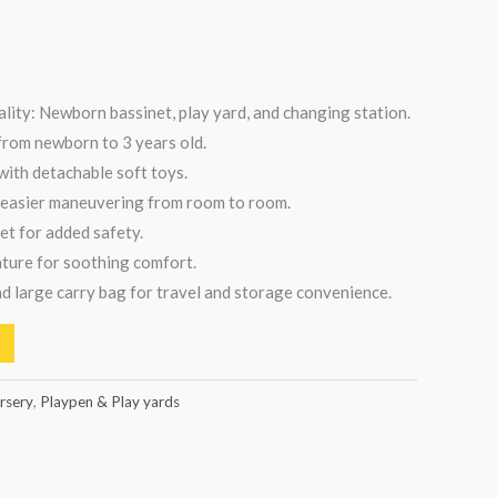
ality: Newborn bassinet, play yard, and changing station.
 from newborn to 3 years old.
ith detachable soft toys.
 easier maneuvering from room to room.
et for added safety.
ature for soothing comfort.
d large carry bag for travel and storage convenience.
rsery
,
Playpen & Play yards