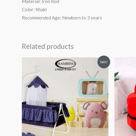
Material: Iron Rod
Color: Khaki
Recommended Age: Newborn to 3 years
Related products
Original
Current
Or
Sale!
price
price
pr
was:
is:
wa
₨ 8,938.
₨ 5,188.
₨ 