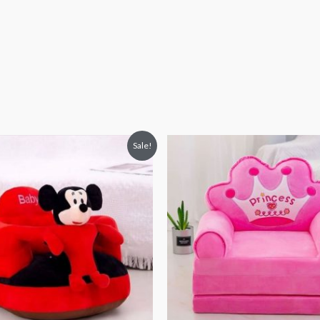
iginal
Current
Original
Current
Sale!
ice
price
price
price
s:
is:
was:
is:
4,938.
₨ 4,313.
₨ 8,313.
₨ 5,813.