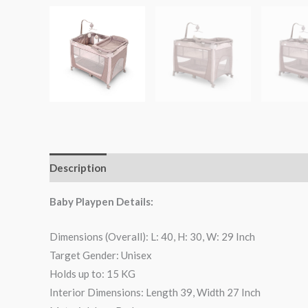
Description
Reviews (0)
Baby Playpen Details:
Dimensions (Overall): L: 40, H: 30, W: 29 Inch
Target Gender: Unisex
Holds up to: 15 KG
Interior Dimensions: Length 39, Width 27 Inch