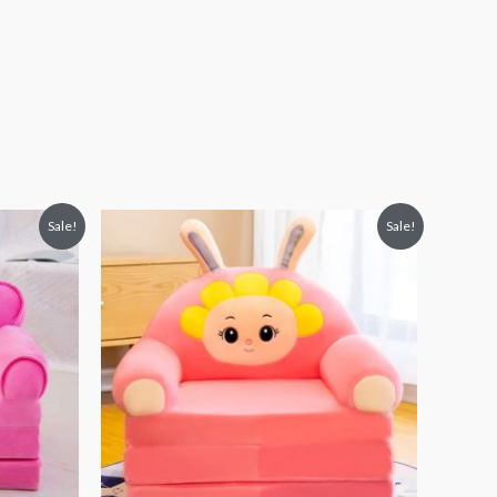
Original
Current
Sale!
Sale!
price
price
was:
is:
₨ 8,313.
₨ 5,813.