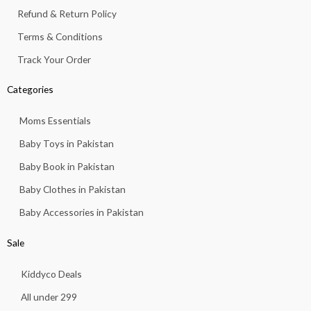
Refund & Return Policy
Terms & Conditions
Track Your Order
Categories
Moms Essentials
Baby Toys in Pakistan
Baby Book in Pakistan
Baby Clothes in Pakistan
Baby Accessories in Pakistan
Sale
Kiddyco Deals
All under 299