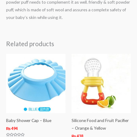
powder puff needs to complement it as well. friendly & soft powder
puff, which is made of soft wool and assures a complete safety of
your baby’s skin while using it.
Related products
Baby Shower Cap – Blue
Silicone Food and Fruit Pacifier
– Orange & Yellow
₨
494
₨
438