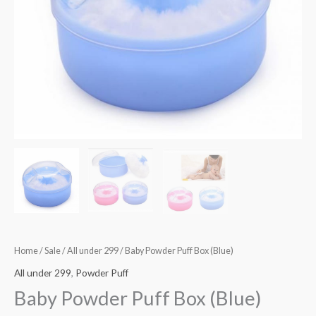
Home
/
Sale
/
All under 299
/ Baby Powder Puff Box (Blue)
All under 299
,
Powder Puff
Baby Powder Puff Box (Blue)