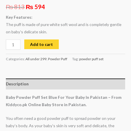
₨
813
₨
594
Key Features:
The puff is made of pure white soft wool and is completely gentle
on baby’s delicate skin.
Add to cart
Categories:
All under 299
,
Powder Puff
Tag:
powder puff set
Description
Baby Powder Puff Set Blue For Your Baby In Pakistan – From
Kiddyco.pk Online Baby Store in Pakistan.
You often need a good powder puff to spread powder on your
baby’s body. As your baby’s skin is very soft and delicate, the