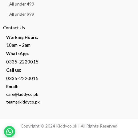
All under 499
All under 999
Contact Us
Working Hours:
10am – 2am
:
WhatsApp
0335-2220015
Call us:
0335-2220015
Email:
care@kiddyco.pk
team@kiddyco.pk
Copyright © 2024 Kiddyco.pk | All Rights Reserved