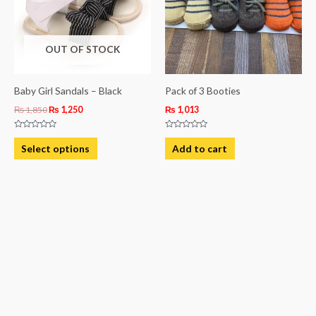
variants.
The
OUT OF STOCK
options
may
be
Baby Girl Sandals – Black
Pack of 3 Booties
chosen
₨
1,850
₨
1,250
₨
1,013
on
Rated
Rated
the
0
0
Select options
Add to cart
out
out
product
of
of
5
5
page