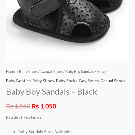
Home
/
Baby Shoes
/
Casual Shoes
/ Baby Boy Sandals – Black
Baby Booties
,
Baby Shoes
,
Baby Socks
,
Boy Shoes
,
Casual Shoes
Baby Boy Sandals – Black
₨
1,850
₨
1,050
Product Features:
Baby Sandals Sizes Available: