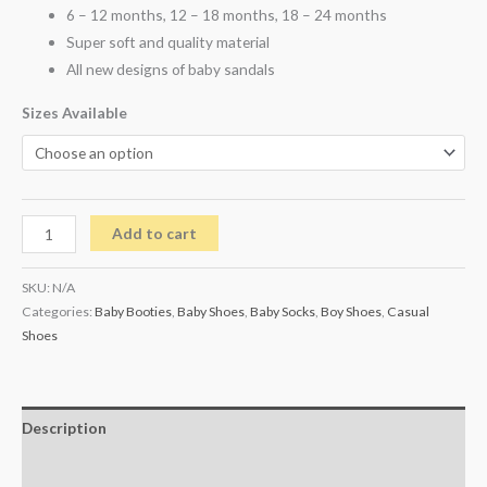
6 – 12 months, 12 – 18 months, 18 – 24 months
Super soft and quality material
All new designs of baby sandals
Sizes Available
Add to cart
SKU:
N/A
Categories:
Baby Booties
,
Baby Shoes
,
Baby Socks
,
Boy Shoes
,
Casual
Shoes
Description
Additional information