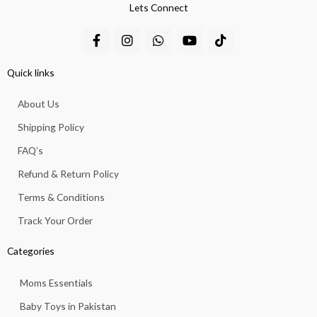
Lets Connect
F
I
W
Y
T
a
n
h
o
i
c
s
a
u
k
e
t
t
t
t
Quick links
b
a
s
u
o
o
g
a
b
k
About Us
o
r
p
e
k
a
p
Shipping Policy
-
m
f
FAQ’s
Refund & Return Policy
Terms & Conditions
Track Your Order
Categories
Moms Essentials
Baby Toys in Pakistan