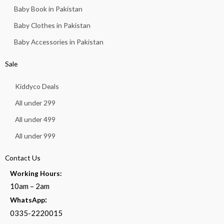
Baby Book in Pakistan
Baby Clothes in Pakistan
Baby Accessories in Pakistan
Sale
Kiddyco Deals
All under 299
All under 499
All under 999
Contact Us
Working Hours:
10am – 2am
:
WhatsApp
0335-2220015