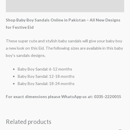
Reviews (0)
Shop Baby Boy Sandals Online in Pakistan – All New Designs
for Festive Eid
These super cute and stylish baby sandals will give your baby boy
a new look on this Eid. The following sizes are available in this baby
boy’s sandals designs.
Baby Boy Sandal: 6-12 months
Baby Boy Sandal: 12-18 months
Baby Boy Sandal: 18-24 months
For exact dimensions please WhatsApp us at: 0335-2220015
Related products