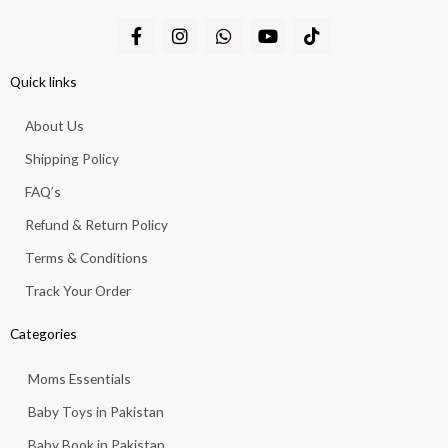
F
I
W
Y
T
a
n
h
o
i
c
s
a
u
k
e
t
t
t
t
Quick links
b
a
s
u
o
o
g
a
b
k
About Us
o
r
p
e
k
a
p
Shipping Policy
-
m
f
FAQ’s
Refund & Return Policy
Terms & Conditions
Track Your Order
Categories
Moms Essentials
Baby Toys in Pakistan
Baby Book in Pakistan