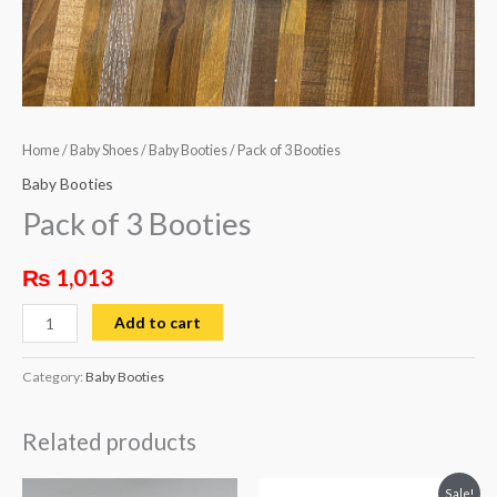
Home
/
Baby Shoes
/
Baby Booties
/ Pack of 3 Booties
Baby Booties
Pack of 3 Booties
₨
1,013
Add to cart
Category:
Baby Booties
Related products
Original
Current
This
Sale!