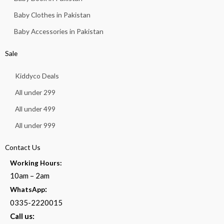
Baby Clothes in Pakistan
Baby Accessories in Pakistan
Sale
Kiddyco Deals
All under 299
All under 499
All under 999
Contact Us
Working Hours:
10am – 2am
:
WhatsApp
0335-2220015
Call us: