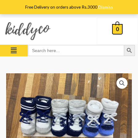
Skip
Free Delivery on orders above Rs.3000
Dismiss
to
content
0
Search Button
Menu
Search
for:
Pack
of
3
Booties
quantity