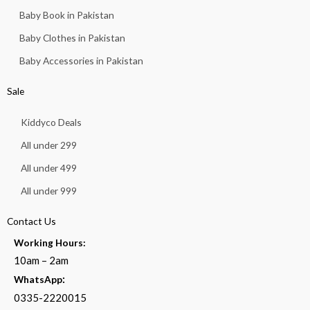
Baby Book in Pakistan
Baby Clothes in Pakistan
Baby Accessories in Pakistan
Sale
Kiddyco Deals
All under 299
All under 499
All under 999
Contact Us
Working Hours:
10am – 2am
:
WhatsApp
0335-2220015