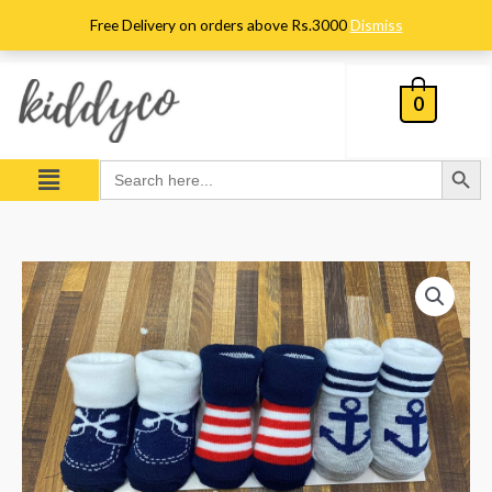
Skip
Free Delivery on orders above Rs.3000
Dismiss
to
content
0
Search Button
Menu
Search
for:
Pack
of
3
Booties
quantity