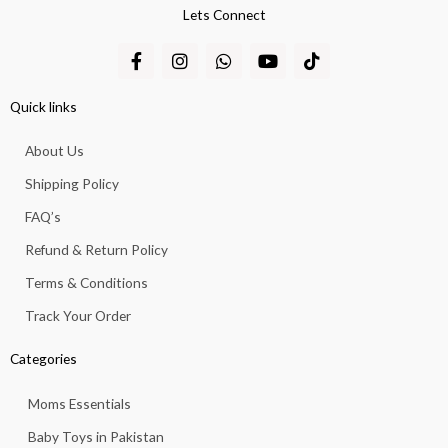
Lets Connect
F
I
W
Y
T
a
n
h
o
i
c
s
a
u
k
e
t
t
t
t
Quick links
b
a
s
u
o
o
g
a
b
k
About Us
o
r
p
e
k
a
p
Shipping Policy
-
m
f
FAQ’s
Refund & Return Policy
Terms & Conditions
Track Your Order
Categories
Moms Essentials
Baby Toys in Pakistan