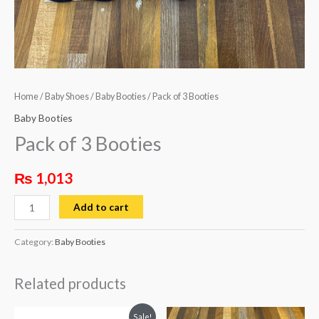
Home
/
Baby Shoes
/
Baby Booties
/ Pack of 3 Booties
Baby Booties
Pack of 3 Booties
₨
1,013
Add to cart
Category:
Baby Booties
Related products
Original
Current
This
Sale!