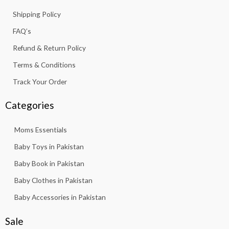
7
5
k
a
p
.
Shipping Policy
,
6
-
m
8
3
f
FAQ’s
1
.
3
Refund & Return Policy
.
Terms & Conditions
Track Your Order
Categories
Moms Essentials
Baby Toys in Pakistan
Baby Book in Pakistan
Baby Clothes in Pakistan
Baby Accessories in Pakistan
Sale