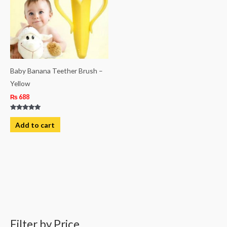
Baby Banana Teether Brush –
Yellow
₨
688
Rated
5.00
Add to cart
out of 5
Filter by Price
M
M