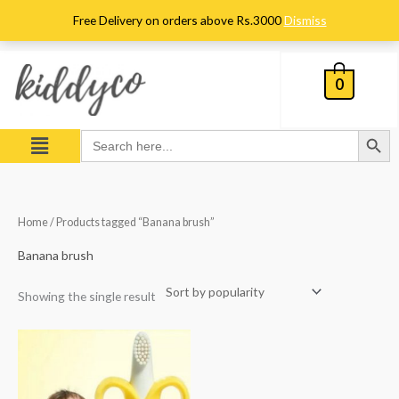
Skip
Free Delivery on orders above Rs.3000
Dismiss
to
content
0
Search Button
Menu
Search
for:
Home
/ Products tagged “Banana brush”
Banana brush
Showing the single result