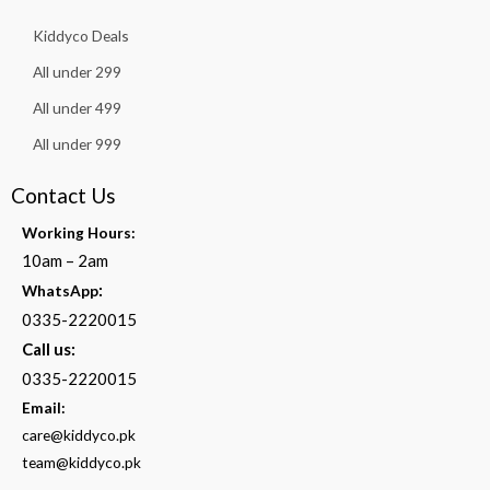
Kiddyco Deals
All under 299
All under 499
All under 999
Contact Us
Working Hours:
10am – 2am
:
WhatsApp
0335-2220015
Call us:
0335-2220015
Email:
care@kiddyco.pk
team@kiddyco.pk