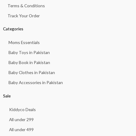
Terms & Conditions
Track Your Order
Categories
Moms Essentials
Baby Toys in Pakistan
Baby Book in Pakistan
Baby Clothes in Pakistan
Baby Accessories in Pakistan
Sale
Kiddyco Deals
All under 299
All under 499