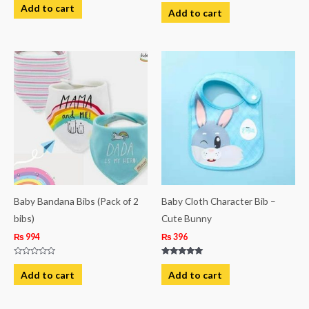
Rated
0
Add to cart
0
Add to cart
out
out
of
of
5
5
Baby Bandana Bibs (Pack of 2
Baby Cloth Character Bib –
bibs)
Cute Bunny
₨
994
₨
396
Rated
Rated
0
5.00
Add to cart
Add to cart
out
out of 5
of
5