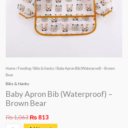
Home
/
Feeding
/
Bibs & Hanky
/ Baby Apron Bib (Waterproof) – Brown
Bear
Bibs & Hanky
Baby Apron Bib (Waterproof) –
Brown Bear
₨
1,063
₨
813