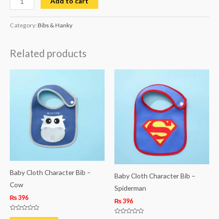
Add to cart
Category:
Bibs & Hanky
Related products
Baby Cloth Character Bib –
Baby Cloth Character Bib –
Cow
Spiderman
₨
396
₨
396
Rated