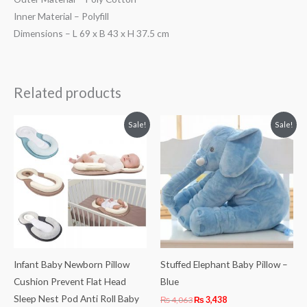
Inner Material – Polyfill
Dimensions – L 69 x B 43 x H 37.5 cm
Related products
Original
Current
Original
Current
Sale!
Sale!
price
price
price
price
was:
is:
was:
is:
₨ 3,063.
₨ 2,406.
₨ 4,063.
₨ 3,438.
Infant Baby Newborn Pillow
Stuffed Elephant Baby Pillow –
Cushion Prevent Flat Head
Blue
Sleep Nest Pod Anti Roll Baby
₨
4,063
₨
3,438