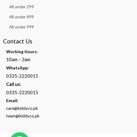
All under 299
All under 499
All under 999
Contact Us
Working Hours:
10am – 2am
:
WhatsApp
0335-2220015
Call us:
0335-2220015
Email:
care@kiddyco.pk
team@kiddyco.pk