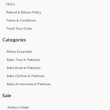
f
FAQ’s
Refund & Return Policy
Terms & Conditions
Track Your Order
Categories
Moms Essentials
Baby Toys in Pakistan
Baby Book in Pakistan
Baby Clothes in Pakistan
Baby Accessories in Pakistan
Sale
Kiddyco Deals