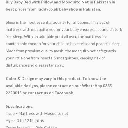
Buy Baby Bed with Pillow and Mosquito Net in Pakistan in
best prices from Kiddyco.pk baby shop in Pakistan.
Sleep is the most essential activity for all babies. This set of
mattress with mosquito net for your baby ensures a sound disturb
free sleep. With an adorable print all over, the mattress is a
comfortable cocoon for your child to have relax and peaceful sleep.
Made from premium quality mesh, the mosquito net safeguards
your little one from insects & mosquitoes, keeping risk of
disturbance and disease far away.
Color & Design may vary in this product. To know the
available designs, please contact on our WhatsApp 0335-
2220015 or contact us on Facebook.
Specifications:
Type – Mattress with Mosquito net
Age – 0 to 12 Months
Outer Material – Poly Cotton