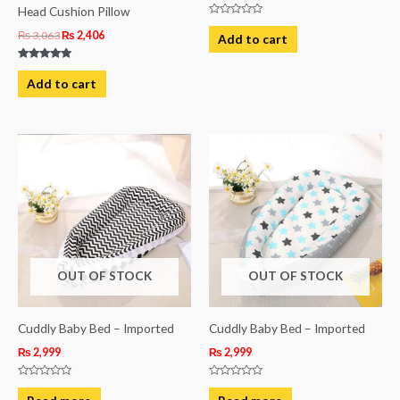
Head Cushion Pillow
Rated
0
₨
3,063
₨
2,406
Add to cart
out
of
5
Rated
5.00
Add to cart
out of 5
OUT OF STOCK
OUT OF STOCK
Cuddly Baby Bed – Imported
Cuddly Baby Bed – Imported
₨
2,999
₨
2,999
Rated
Rated
0
0