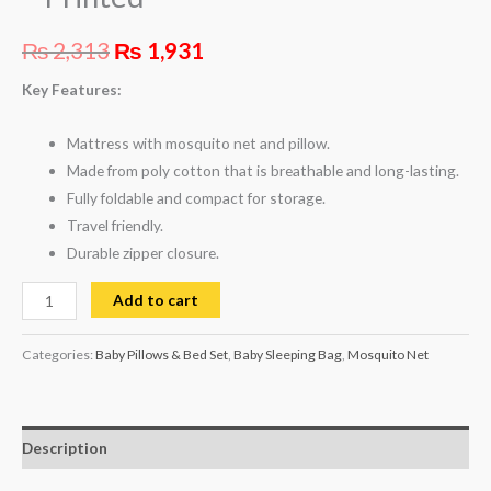
₨
2,313
₨
1,931
Key Features:
Mattress with mosquito net and pillow.
Made from poly cotton that is breathable and long-lasting.
Fully foldable and compact for storage.
Travel friendly.
Durable zipper closure.
Add to cart
Categories:
Baby Pillows & Bed Set
,
Baby Sleeping Bag
,
Mosquito Net
Description