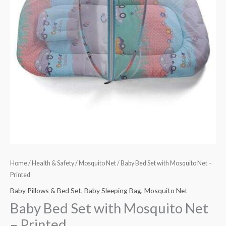
quantity
Home
/
Health & Safety
/
Mosquito Net
/ Baby Bed Set with Mosquito Net –
Printed
Baby Pillows & Bed Set
,
Baby Sleeping Bag
,
Mosquito Net
Baby Bed Set with Mosquito Net
– Printed