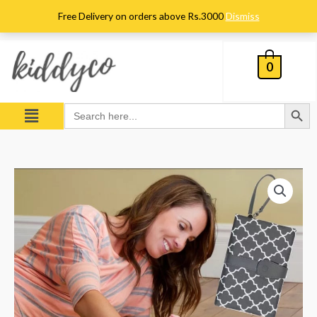
Skip
Free Delivery on orders above Rs.3000
Dismiss
to
content
0
Search Button
Menu
Search
for:
Baby
Diaper
Changing
Clutch
Mat
–
Grey
quantity