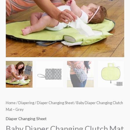
Home
/
Diapering
/
Diaper Changing Sheet
/ Baby Diaper Changing Clutch
Mat – Grey
Diaper Changing Sheet
Baby Diaper Changing Clutch Mat