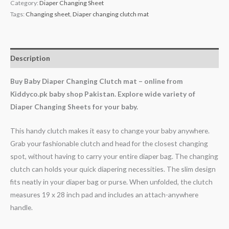
Category:
Diaper Changing Sheet
Tags:
Changing sheet
,
Diaper changing clutch mat
Description
Buy Baby Diaper Changing Clutch mat – online from
Kiddyco.pk baby shop Pakistan. Explore wide variety of
Diaper Changing Sheets for your baby.
This handy clutch makes it easy to change your baby anywhere.
Grab your fashionable clutch and head for the closest changing
spot, without having to carry your entire diaper bag. The changing
clutch can holds your quick diapering necessities. The slim design
fits neatly in your diaper bag or purse. When unfolded, the clutch
measures 19 x 28 inch pad and includes an attach-anywhere
handle.