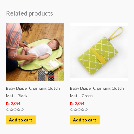
Related products
Baby Diaper Changing Clutch
Baby Diaper Changing Clutch
Mat – Black
Mat – Green
₨
2,094
₨
2,094
Rated
Rated
0
0
Add to cart
Add to cart
out
out
of
of
5
5