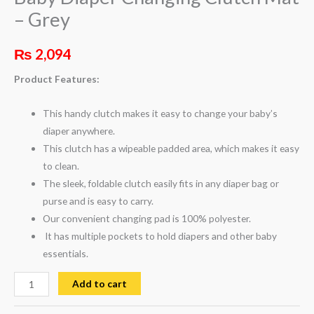
– Grey
₨
2,094
Product Features:
This handy clutch makes it easy to change your baby’s
diaper anywhere.
This clutch has a wipeable padded area, which makes it easy
to clean.
The sleek, foldable clutch easily fits in any diaper bag or
purse and is easy to carry.
Our convenient changing pad is 100% polyester.
It has multiple pockets to hold diapers and other baby
essentials.
Add to cart