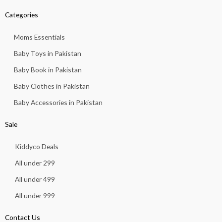
Categories
Moms Essentials
Baby Toys in Pakistan
Baby Book in Pakistan
Baby Clothes in Pakistan
Baby Accessories in Pakistan
Sale
Kiddyco Deals
All under 299
All under 499
All under 999
Contact Us