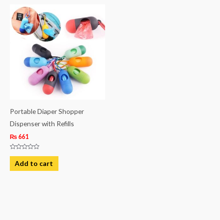
Portable Diaper Shopper
Dispenser with Refills
₨
661
Rated
0
Add to cart
out
of
5