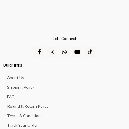
Lets Connect
F
I
W
Y
T
a
n
h
o
i
c
s
a
u
k
e
t
t
t
t
Quick links
b
a
s
u
o
o
g
a
b
k
About Us
o
r
p
e
k
a
p
Shipping Policy
-
m
f
FAQ’s
Refund & Return Policy
Terms & Conditions
Track Your Order