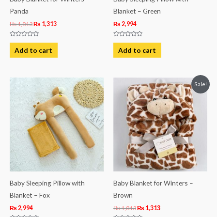
Panda
Blanket – Green
₨
1,813
₨
1,313
₨
2,994
Rated
Rated
0
0
Add to cart
Add to cart
out
out
of
of
5
5
Original
Current
Sale!
price
price
was:
is:
₨ 1,813.
₨ 1,313.
Baby Sleeping Pillow with
Baby Blanket for Winters –
Blanket – Fox
Brown
₨
2,994
₨
1,813
₨
1,313