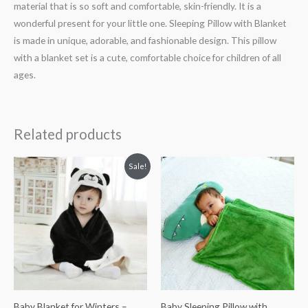
material that is so soft and comfortable, skin-friendly. It is a
wonderful present for your little one. Sleeping Pillow with Blanket
is made in unique, adorable, and fashionable design. This pillow
with a blanket set is a cute, comfortable choice for children of all
ages.
Related products
Original
Current
Sale!
price
price
was:
is:
₨ 1,813.
₨ 1,313.
Baby Blanket for Winters –
Baby Sleeping Pillow with