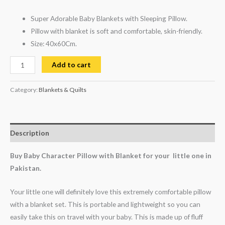
Super Adorable Baby Blankets with Sleeping Pillow.
Pillow with blanket is soft and comfortable, skin-friendly.
Size: 40x60Cm.
Add to cart
Category:
Blankets & Quilts
Description
Buy Baby Character Pillow with Blanket for your little one in
Pakistan.
Your little one will definitely love this extremely comfortable pillow
with a blanket set. This is portable and lightweight so you can
easily take this on travel with your baby. This is made up of fluff