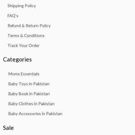
k
a
p
Shipping Policy
-
m
f
FAQ’s
Refund & Return Policy
Terms & Conditions
Track Your Order
Categories
Moms Essentials
Baby Toys in Pakistan
Baby Book in Pakistan
Baby Clothes in Pakistan
Baby Accessories in Pakistan
Sale