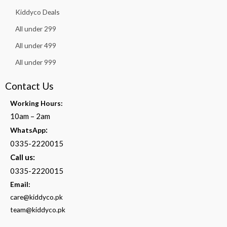
Kiddyco Deals
All under 299
All under 499
All under 999
Contact Us
Working Hours:
10am – 2am
:
WhatsApp
0335-2220015
Call us:
0335-2220015
Email:
care@kiddyco.pk
team@kiddyco.pk