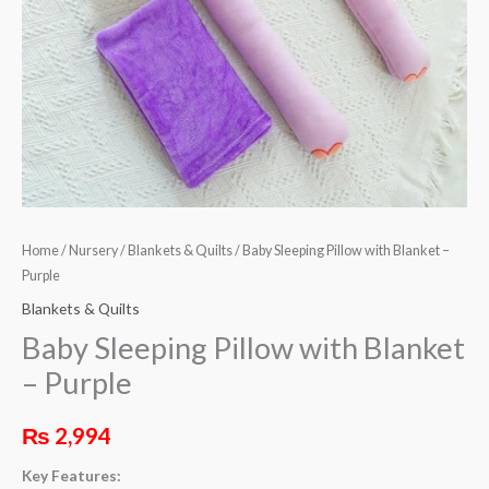
Home
/
Nursery
/
Blankets & Quilts
/ Baby Sleeping Pillow with Blanket –
Purple
Blankets & Quilts
Baby Sleeping Pillow with Blanket
– Purple
₨
2,994
Key Features: